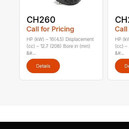
CH260
CH
Call for Pricing
Call
HP (kW) – 16(4.5) Displacement
HP (kW
(cc) – 12.7 (208) Bore in (mm)
(cc) –
&#...
&#...
Details
De