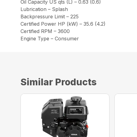
Oil Capacity US qts (L) – 0.63 (0.6)
Lubrication – Splash
Backpressure Limit – 225
Certified Power HP (kW) – 35.6 (4.2)
Certified RPM – 3600
Engine Type – Consumer
Similar Products