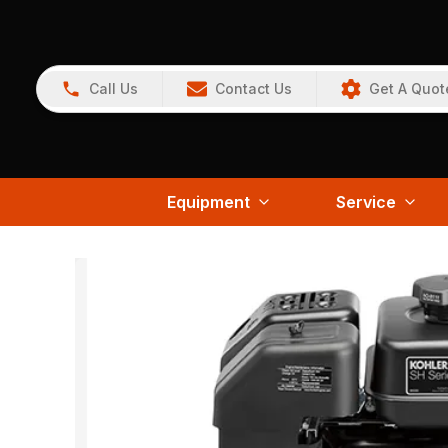
Call Us
Contact Us
Get A Quot
Equipment
Service