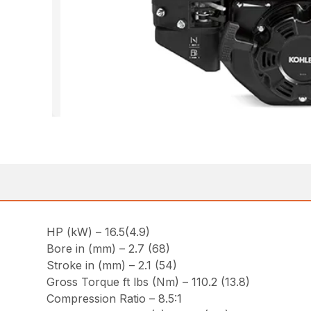
HP (kW) – 16.5(4.9)
Bore in (mm) – 2.7 (68)
Stroke in (mm) – 2.1 (54)
Gross Torque ft lbs (Nm) – 110.2 (13.8)
Compression Ratio – 8.5:1