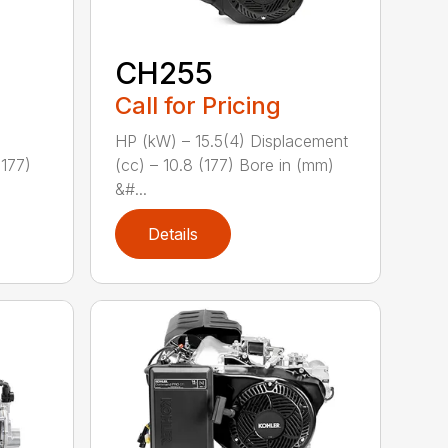
CH255
Call for Pricing
HP (kW) – 15.5(4) Displacement
(177)
(cc) – 10.8 (177) Bore in (mm)
&#...
Details