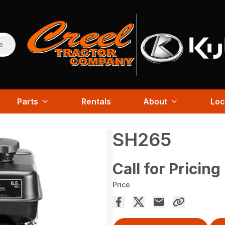
e
Parts
Rentals
About
Loc
SH265
Call for Pricing
Price