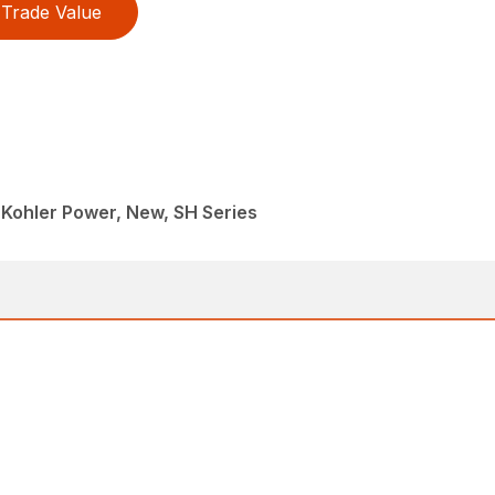
Trade Value
 Kohler Power, New, SH Series