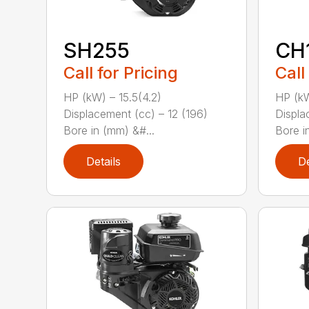
SH255
CH
Call for Pricing
Call
HP (kW) – 15.5(4.2)
HP (kW
Displacement (cc) – 12 (196)
Displa
Bore in (mm) &#...
Bore i
Details
De