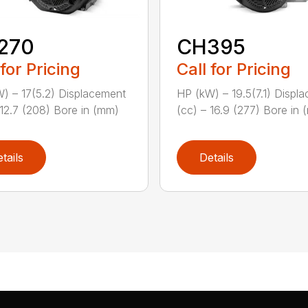
270
CH395
 for Pricing
Call for Pricing
) – 17(5.2) Displacement
HP (kW) – 19.5(7.1) Displ
 12.7 (208) Bore in (mm)
(cc) – 16.9 (277) Bore in (
tails
Details