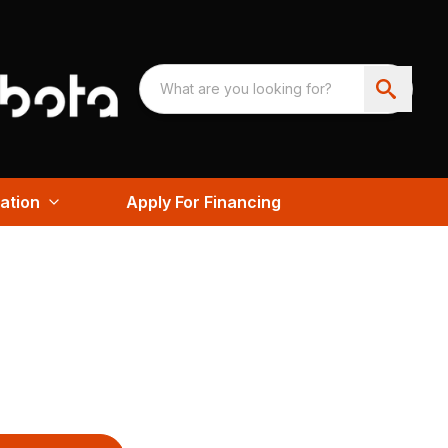
ation
Apply For Financing