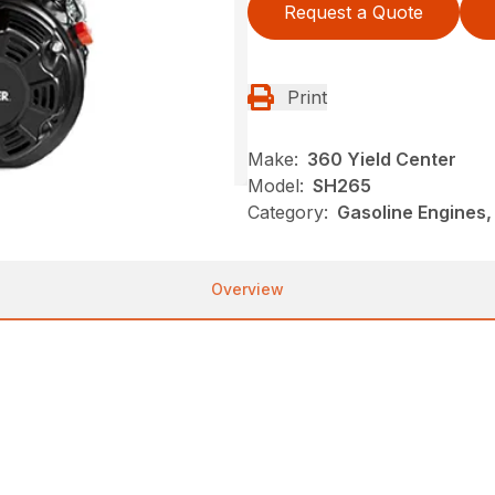
Request a Quote
Print
Make:
360 Yield Center
Model:
SH265
Category:
Gasoline Engines,
Overview