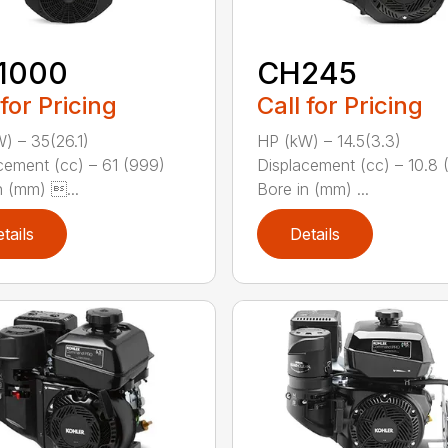
1000
CH245
 for Pricing
Call for Pricing
) – 35(26.1)
HP (kW) – 14.5(3.3)
cement (cc) – 61 (999)
Displacement (cc) – 10.8 
n (mm) ...
Bore in (mm) ...
tails
Details