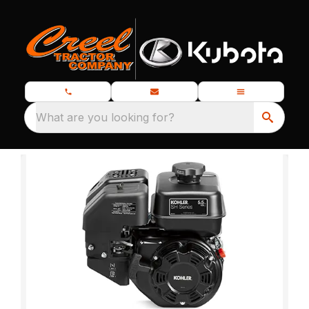
What are you looking for?