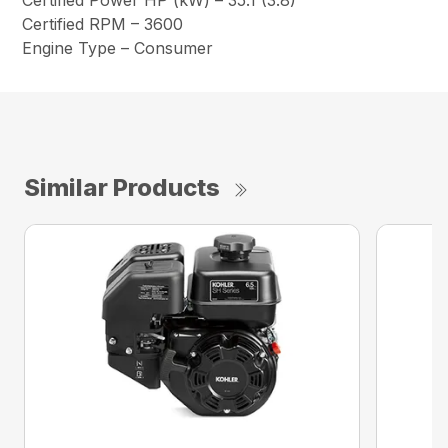
Certified Power HP (kW) – 35.1 (3.8)
Certified RPM – 3600
Engine Type – Consumer
Similar Products