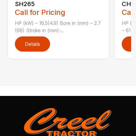
SH265
CH1
Call for Pricing
Call
HP (kW) – 16.5(4.9) Bore in (mm) – 2.7
HP (kW
(68) Stroke in (mm) ̵...
– 61 (
Details
D