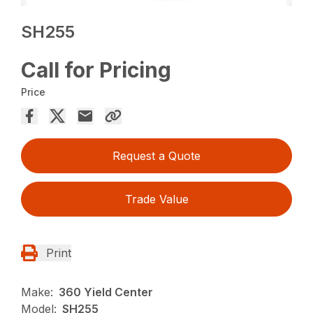
SH255
Call for Pricing
Price
Request a Quote
Trade Value
Print
Make:
360 Yield Center
Model:
SH255