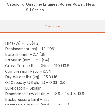
Category:
Gasoline Engines, Kohler Power, New,
SH Series
Overview
HP (kW) – 15.5(4.2)
Displacement (cc) – 12 (196)
Bore in (mm) – 2.7 (68)
Stroke in (mm) – 2.1 (54)
Gross Torque ft lbs (Nm) – 110 (13.6)
Compression Ratio – 8.5:1
Dry Weight lbs (kg) – 35.3 (16)
Oil Capacity US qts (L) – 0.63 (0.6)
Lubrication – Splash
Dimensions LxWxH (in)* – 12.5 x 14.4 x 13.5
Backpressure Limit – 225