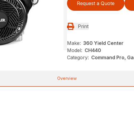
Request a Quote
Print
Make:
360 Yield Center
Model:
CH440
Category:
Command Pro, Gas
Overview