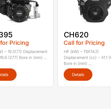
395
CH620
 for Pricing
Call for Pricing
) – 19.5(7.1) Displacement
HP (kW) – 119(14.2)
16.9 (277) Bore in (mm) ...
Displacement (cc) – 41.1 
Bore in (mm) ...
tails
Details