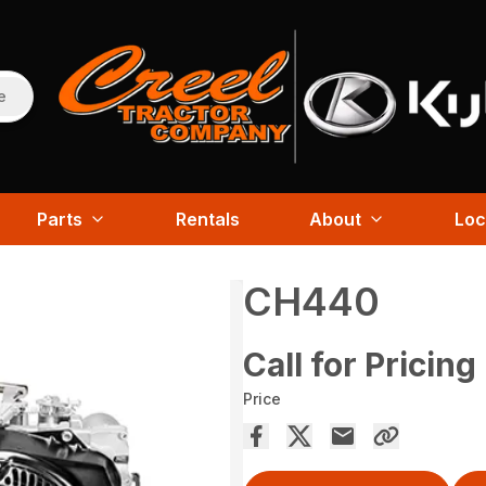
e
Parts
Rentals
About
Loc
CH440
Call for Pricing
Price