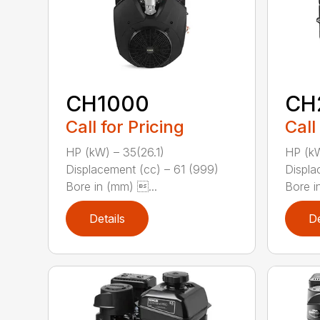
CH1000
CH
Call for Pricing
Call
HP (kW) – 35(26.1)
HP (kW
Displacement (cc) – 61 (999)
Displa
Bore in (mm) ...
Bore in
Details
De