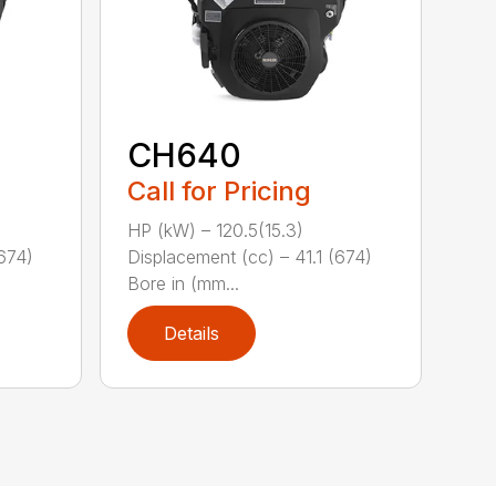
CH640
Call for Pricing
HP (kW) – 120.5(15.3)
(674)
Displacement (cc) – 41.1 (674)
Bore in (mm...
Details