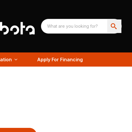
ation
Apply For Financing