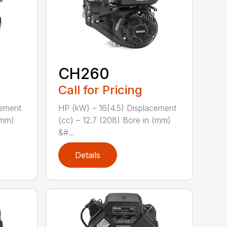
CH260
Call for Pricing
cement
HP (kW) – 16(4.5) Displacement
(mm)
(cc) – 12.7 (208) Bore in (mm)
&#...
Details