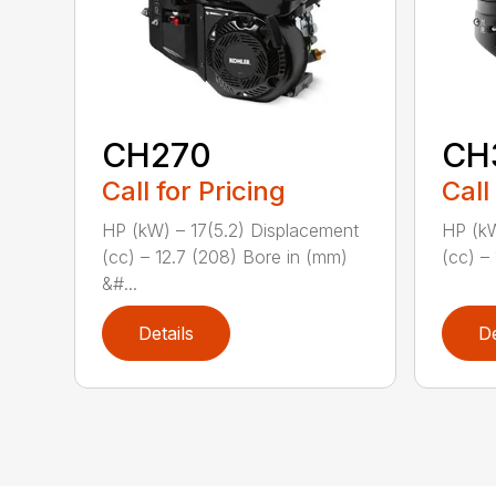
CH270
CH
Call for Pricing
Call
HP (kW) – 17(5.2) Displacement
HP (kW
(cc) – 12.7 (208) Bore in (mm)
(cc) – 
&#...
Details
De