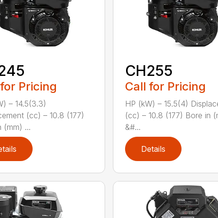
245
CH255
 for Pricing
Call for Pricing
) – 14.5(3.3)
HP (kW) – 15.5(4) Displa
cement (cc) – 10.8 (177)
(cc) – 10.8 (177) Bore in 
 (mm) ...
&#...
tails
Details