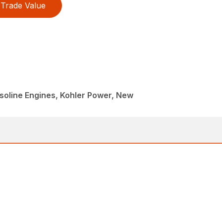
Trade Value
oline Engines, Kohler Power, New