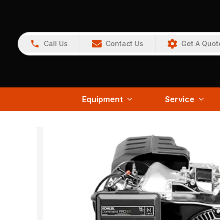
Call Us
Contact Us
Get A Quot
Equipment
Service