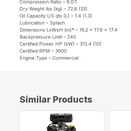
Compression Ratio – 8.0:1
Dry Weight lbs (kg) – 72.8 (33)
Oil Capacity US qts (L) – 1.4 (1.3)
Lubrication – Splash
Dimensions LxWxH (in)* – 16.2 x 17.8 x 17.4
Backpressure Limit – 240
Certified Power HP (kW) – 313.4 (10)
Certified RPM – 3600
Engine Type – Commercial
Similar Products