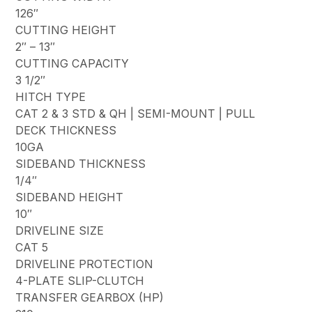
126″
CUTTING HEIGHT
2″ – 13″
CUTTING CAPACITY
3 1/2″
HITCH TYPE
CAT 2 & 3 STD & QH | SEMI-MOUNT | PULL
DECK THICKNESS
10GA
SIDEBAND THICKNESS
1/4″
SIDEBAND HEIGHT
10″
DRIVELINE SIZE
CAT 5
DRIVELINE PROTECTION
4-PLATE SLIP-CLUTCH
TRANSFER GEARBOX (HP)