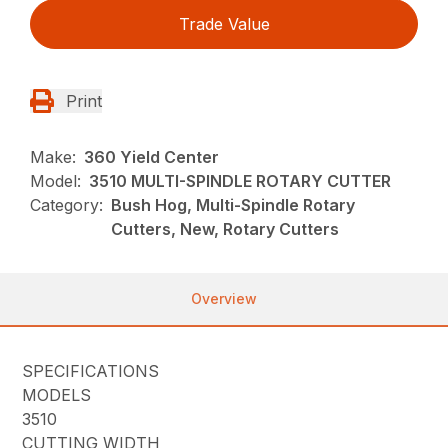
Trade Value
Print
Make:
360 Yield Center
Model:
3510 MULTI-SPINDLE ROTARY CUTTER
Category:
Bush Hog, Multi-Spindle Rotary
Cutters, New, Rotary Cutters
Overview
SPECIFICATIONS
MODELS
3510
CUTTING WIDTH