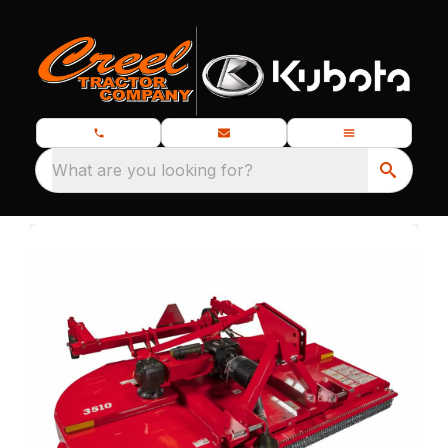
What are you looking for?