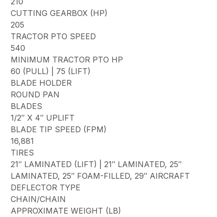
210
CUTTING GEARBOX (HP)
205
TRACTOR PTO SPEED
540
MINIMUM TRACTOR PTO HP
60 (PULL) | 75 (LIFT)
BLADE HOLDER
ROUND PAN
BLADES
1/2″ X 4″ UPLIFT
BLADE TIP SPEED (FPM)
16,881
TIRES
21″ LAMINATED (LIFT) | 21″ LAMINATED, 25″
LAMINATED, 25″ FOAM-FILLED, 29″ AIRCRAFT
DEFLECTOR TYPE
CHAIN/CHAIN
APPROXIMATE WEIGHT (LB)