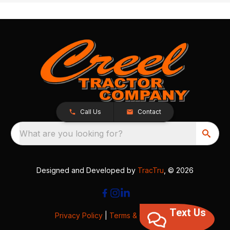
Call Us
Contact
What are you looking for?
Designed and Developed by
TracTru
, © 2026
Text Us
Privacy Policy
|
Terms & Conditions