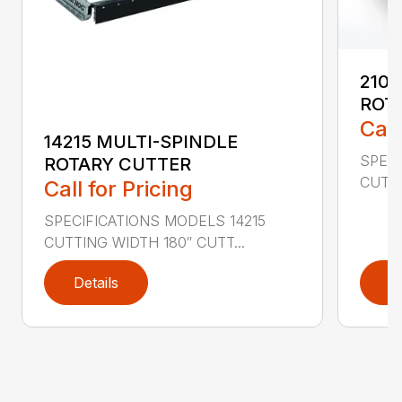
2107
ROT
Call
14215 MULTI-SPINDLE
SPECI
ROTARY CUTTER
CUTTI
Call for Pricing
SPECIFICATIONS MODELS 14215
CUTTING WIDTH 180″ CUTT...
Details
D