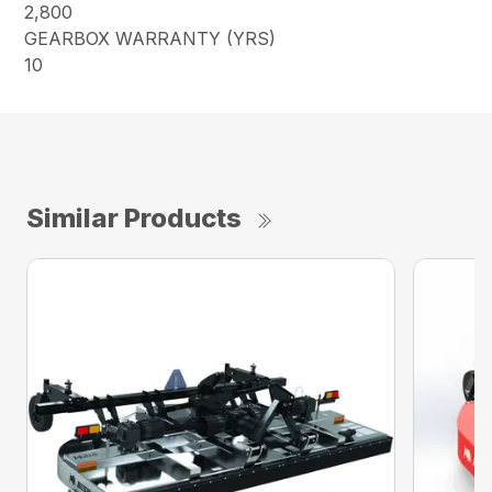
2,800
GEARBOX WARRANTY (YRS)
10
Similar Products