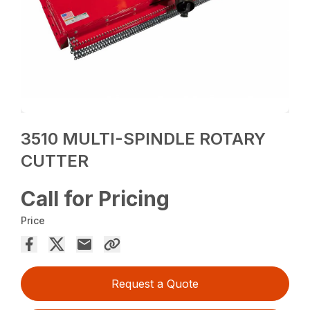
3510 MULTI-SPINDLE ROTARY
CUTTER
Call for Pricing
Price
Request a Quote