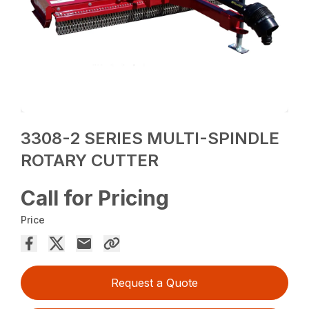
3308-2 SERIES MULTI-SPINDLE
ROTARY CUTTER
Call for Pricing
Price
Request a Quote