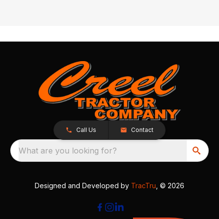
Call Us
Contact
What are you looking for?
Designed and Developed by
TracTru
, © 2026