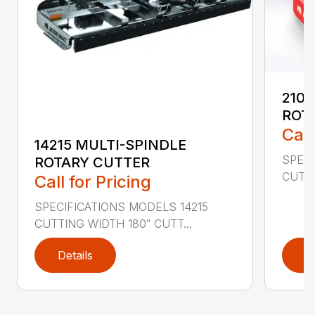
2107
ROT
Call
14215 MULTI-SPINDLE
SPECI
ROTARY CUTTER
CUTTI
Call for Pricing
SPECIFICATIONS MODELS 14215
CUTTING WIDTH 180″ CUTT...
Details
D