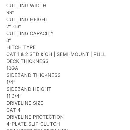
CUTTING WIDTH
99″
CUTTING HEIGHT
2″ -13″
CUTTING CAPACITY
3″
HITCH TYPE
CAT 1 & 2 STD & QH | SEMI-MOUNT | PULL
DECK THICKNESS
10GA
SIDEBAND THICKNESS
1/4″
SIDEBAND HEIGHT
11 3/4″
DRIVELINE SIZE
CAT 4
DRIVELINE PROTECTION
4-PLATE SLIP-CLUTCH