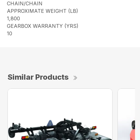
CHAIN/CHAIN
APPROXIMATE WEIGHT (LB)
1,800
GEARBOX WARRANTY (YRS)
10
Similar Products