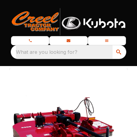
What are you looking for?