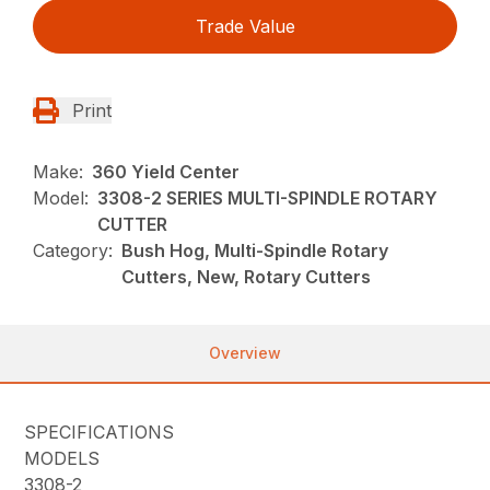
Trade Value
Print
Make:
360 Yield Center
Model:
3308-2 SERIES MULTI-SPINDLE ROTARY
CUTTER
Category:
Bush Hog, Multi-Spindle Rotary
Cutters, New, Rotary Cutters
Overview
SPECIFICATIONS
MODELS
3308-2