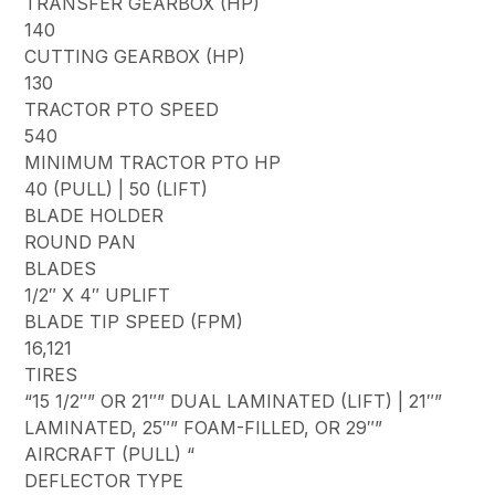
TRANSFER GEARBOX (HP)
140
CUTTING GEARBOX (HP)
130
TRACTOR PTO SPEED
540
MINIMUM TRACTOR PTO HP
40 (PULL) | 50 (LIFT)
BLADE HOLDER
ROUND PAN
BLADES
1/2″ X 4″ UPLIFT
BLADE TIP SPEED (FPM)
16,121
TIRES
“15 1/2″” OR 21″” DUAL LAMINATED (LIFT) | 21″”
LAMINATED, 25″” FOAM-FILLED, OR 29″”
AIRCRAFT (PULL) “
DEFLECTOR TYPE