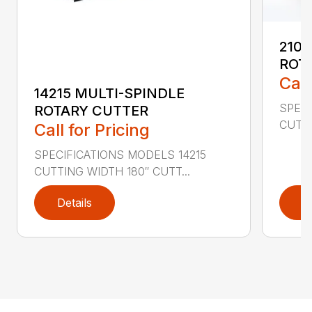
2107
ROT
Call
14215 MULTI-SPINDLE
SPECI
ROTARY CUTTER
CUTTI
Call for Pricing
SPECIFICATIONS MODELS 14215
CUTTING WIDTH 180″ CUTT...
Details
D