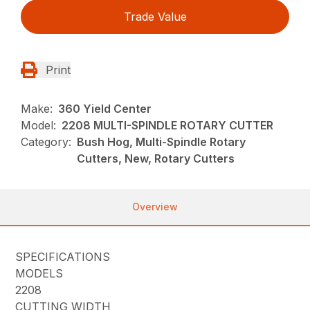
Trade Value
Print
Make:
360 Yield Center
Model:
2208 MULTI-SPINDLE ROTARY CUTTER
Category:
Bush Hog, Multi-Spindle Rotary
Cutters, New, Rotary Cutters
Overview
SPECIFICATIONS
MODELS
2208
CUTTING WIDTH