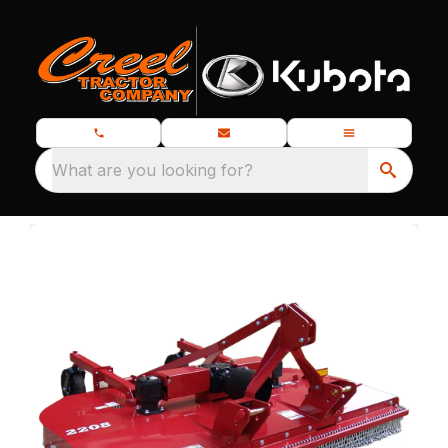
What are you looking for?