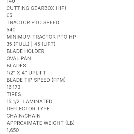
140
CUTTING GEARBOX (HP)
65
TRACTOR PTO SPEED
540
MINIMUM TRACTOR PTO HP
35 (PULL) | 45 (LIFT)
BLADE HOLDER
OVAL PAN
BLADES
1/2″ X 4″ UPLIFT
BLADE TIP SPEED (FPM)
16,173
TIRES
15 1/2″ LAMINATED
DEFLECTOR TYPE
CHAIN/CHAIN
APPROXIMATE WEIGHT (LB)
1,650