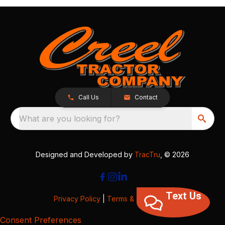
Call Us
Contact
What are you looking for?
Designed and Developed by
TracTru
, © 2026
Text Us
Privacy Policy
|
Terms & Conditions
Consent Preferences