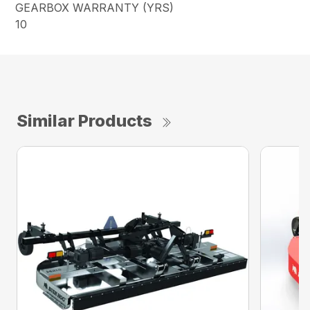
GEARBOX WARRANTY (YRS)
10
Similar Products