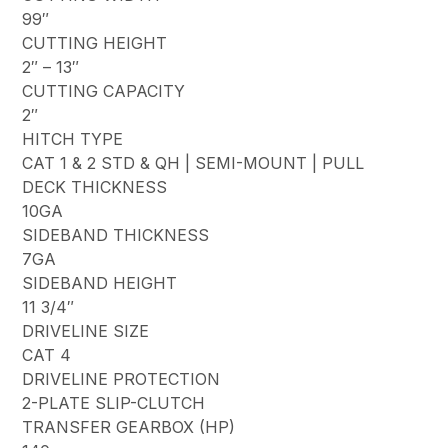
99″
CUTTING HEIGHT
2″ – 13″
CUTTING CAPACITY
2″
HITCH TYPE
CAT 1 & 2 STD & QH | SEMI-MOUNT | PULL
DECK THICKNESS
10GA
SIDEBAND THICKNESS
7GA
SIDEBAND HEIGHT
11 3/4″
DRIVELINE SIZE
CAT 4
DRIVELINE PROTECTION
2-PLATE SLIP-CLUTCH
TRANSFER GEARBOX (HP)