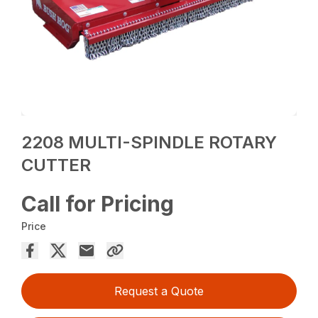
2208 MULTI-SPINDLE ROTARY
CUTTER
Call for Pricing
Price
Request a Quote