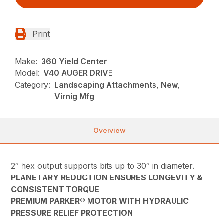
Print
Make:
360 Yield Center
Model:
V40 AUGER DRIVE
Category:
Landscaping Attachments, New,
Virnig Mfg
Overview
2″ hex output supports bits up to 30″ in diameter.
PLANETARY REDUCTION ENSURES LONGEVITY &
CONSISTENT TORQUE
PREMIUM PARKER® MOTOR WITH HYDRAULIC
PRESSURE RELIEF PROTECTION