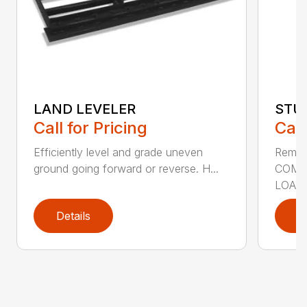
LAND LEVELER
STU
Call for Pricing
Call
Efficiently level and grade uneven
Remov
ground going forward or reverse. H...
COMP
LOADE
Details
D