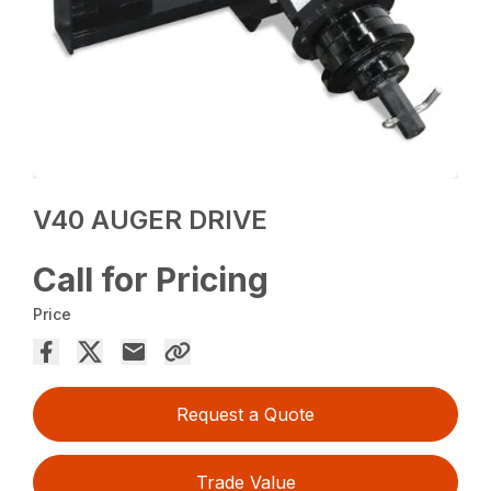
V40 AUGER DRIVE
Call for Pricing
Price
Request a Quote
Trade Value