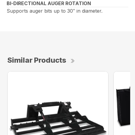
BI-DIRECTIONAL AUGER ROTATION
Supports auger bits up to 30″ in diameter.
Similar Products