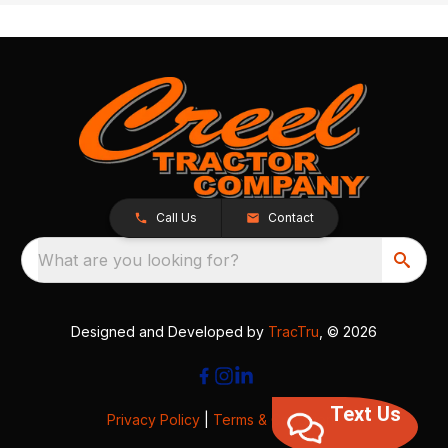
Call Us
Contact
What are you looking for?
Designed and Developed by
TracTru
, © 2026
Text Us
Privacy Policy
|
Terms & Conditions