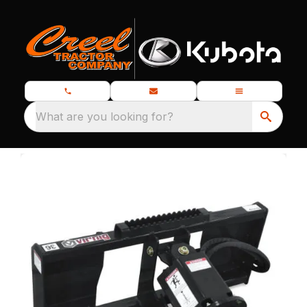
What are you looking for?