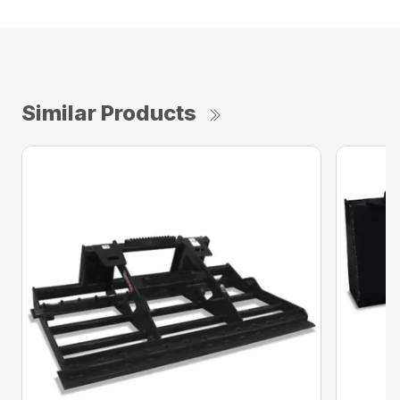
Similar Products