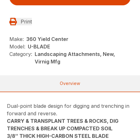
Print
Make:
360 Yield Center
Model:
U-BLADE
Category:
Landscaping Attachments, New,
Virnig Mfg
Overview
Dual-point blade design for digging and trenching in
forward and reverse.
CARRY & TRANSPLANT TREES & ROCKS, DIG
TRENCHES & BREAK UP COMPACTED SOIL
3/8″ THICK HIGH-CARBON STEEL BLADE