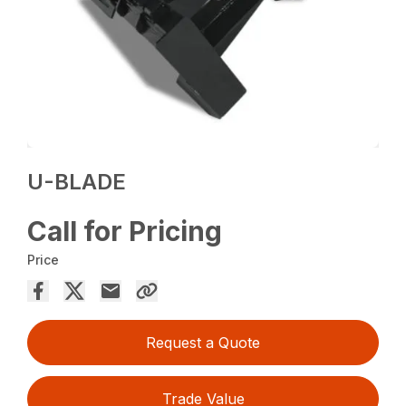
U-BLADE
Call for Pricing
Price
Request a Quote
Trade Value