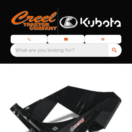
What are you looking for?