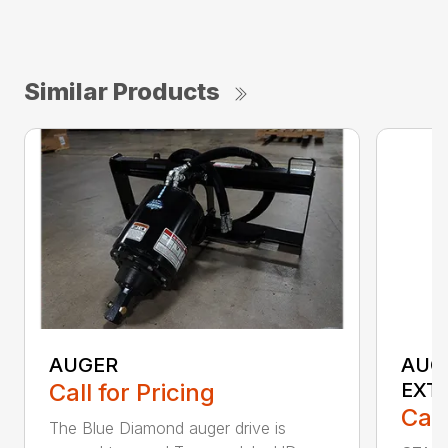
Similar Products
AUGER
AUG
Call for Pricing
EXT
Call
The Blue Diamond auger drive is