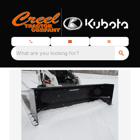
What are you looking for?