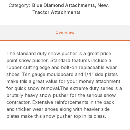
Category:
Blue Diamond Attachments, New,
Tractor Attachments
Overview
The standard duty snow pusher is a great price
point snow pusher. Standard features include a
rubber cutting edge and bolt-on replaceable wear
shoes. Ten gauge mouldboard and 1/4” side plates
make this a great value for your money attachment
for quick snow removal.The extreme duty series is a
brutally heavy snow pusher for the serious snow
contractor. Extensive reinforcements in the back
and thicker wear shoes along with heavier side
plates make this snow pusher top in its class.