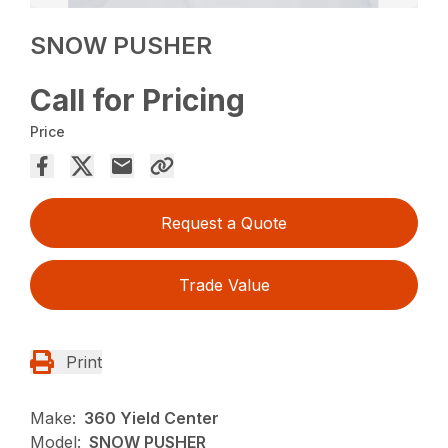
SNOW PUSHER
Call for Pricing
Price
Request a Quote
Trade Value
Print
Make:
360 Yield Center
Model:
SNOW PUSHER