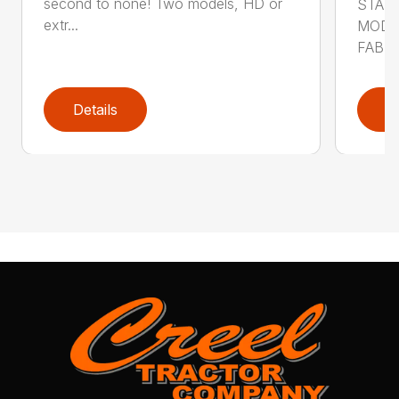
second to none! Two models, HD or
STAN
extr...
MODE
FABRI
Details
D