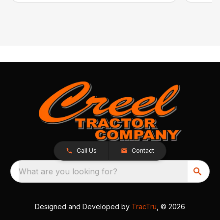
Call Us
Contact
What are you looking for?
Designed and Developed by
TracTru
, © 2026