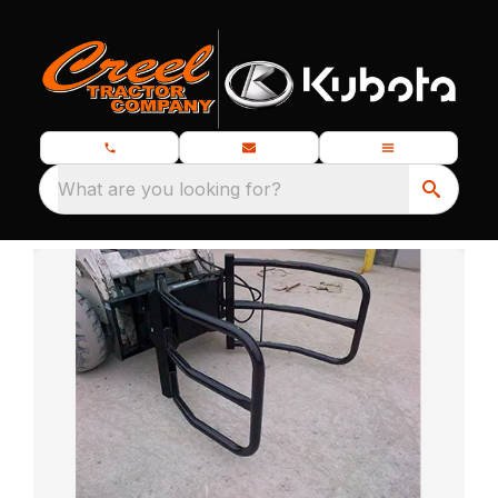
What are you looking for?