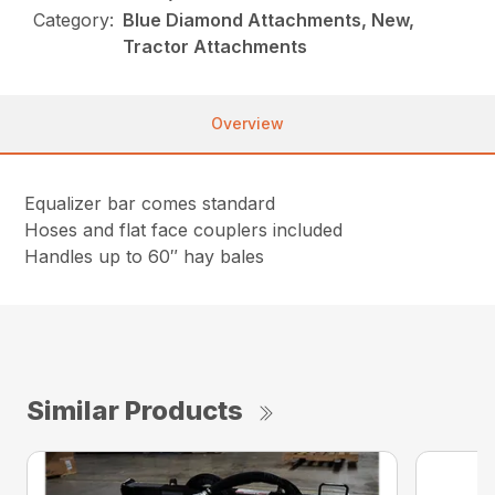
Category:
Blue Diamond Attachments, New,
Tractor Attachments
Overview
Equalizer bar comes standard
Hoses and flat face couplers included
Handles up to 60″ hay bales
Similar Products