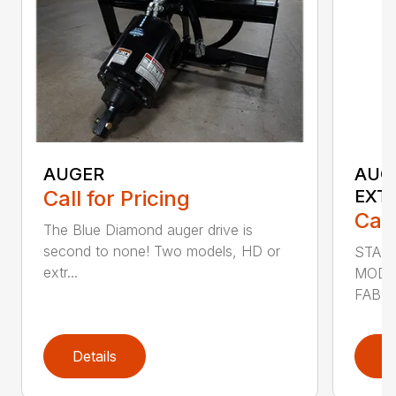
AUGER
AUG
Call for Pricing
EXT
Call
The Blue Diamond auger drive is
second to none! Two models, HD or
STAN
extr...
MODE
FABRI
Details
D