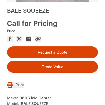
BALE SQUEEZE
Call for Pricing
Price
Request a Quote
Trade Value
Print
Make:
360 Yield Center
Model:
BALE SQUEEZE