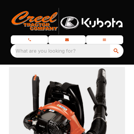
What are you looking for?