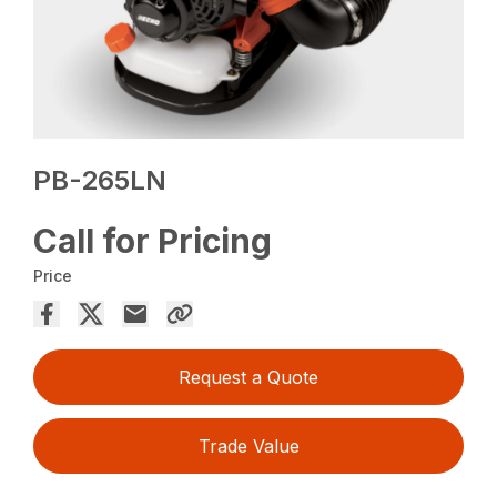
PB-265LN
Call for Pricing
Price
Request a Quote
Trade Value