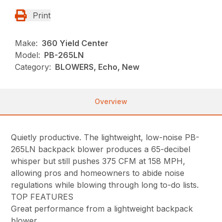
Print
Make:
360 Yield Center
Model:
PB-265LN
Category:
BLOWERS, Echo, New
Overview
Quietly productive. The lightweight, low-noise PB-
265LN backpack blower produces a 65-decibel
whisper but still pushes 375 CFM at 158 MPH,
allowing pros and homeowners to abide noise
regulations while blowing through long to-do lists.
TOP FEATURES
Great performance from a lightweight backpack
blower