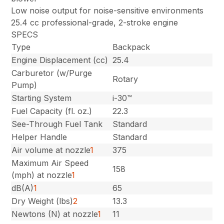
Low noise output for noise-sensitive environments
25.4 cc professional-grade, 2-stroke engine
SPECS
Type
Backpack
Engine Displacement (cc)
25.4
Carburetor (w/Purge
Rotary
Pump)
Starting System
i-30™
Fuel Capacity (fl. oz.)
22.3
See-Through Fuel Tank
Standard
Helper Handle
Standard
Air volume at nozzle
1
375
Maximum Air Speed
158
(mph) at nozzle
1
dB(A)
1
65
Dry Weight (lbs)
2
13.3
Newtons (N) at nozzle
1
11