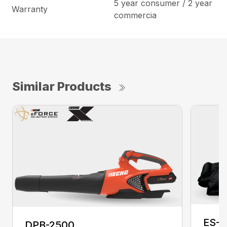
5 year consumer / 2 year
Warranty
commercia
Similar Products
ES-2
DPB-2500