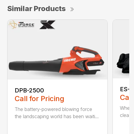
Similar Products
ES-2
DPB-2500
Call
Call for Pricing
When it
The battery-powered blowing force
cleanu
the landscaping world has been waiti...