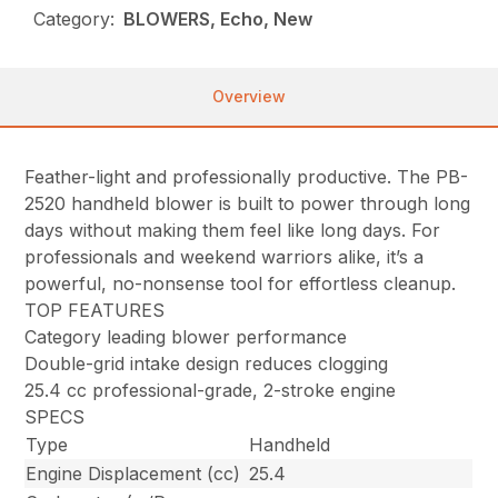
Category:
BLOWERS, Echo, New
Overview
Feather-light and professionally productive. The PB-
2520 handheld blower is built to power through long
days without making them feel like long days. For
professionals and weekend warriors alike, it’s a
powerful, no-nonsense tool for effortless cleanup.
TOP FEATURES
Category leading blower performance
Double-grid intake design reduces clogging
25.4 cc professional-grade, 2-stroke engine
SPECS
Type
Handheld
Engine Displacement (cc)
25.4