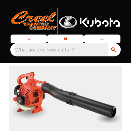
What are you looking for?