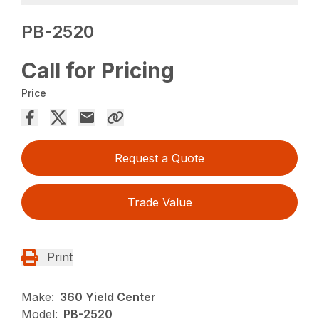
PB-2520
Call for Pricing
Price
Request a Quote
Trade Value
Print
Make:
360 Yield Center
Model:
PB-2520