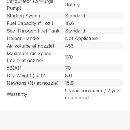
Carburetor (w/Purge
Rotary
Pump)
Starting System
Standard
Fuel Capacity (fl. oz.)
18.6
See-Through Fuel Tank
Standard
Helper Handle
Not Applicable
Air volume at nozzle
1
453
Maximum Air Speed
170
(mph) at nozzle
1
dB(A)
1
70
Dry Weight (lbs)
2
8.6
Newtons (N) at nozzle
1
15.8
5 year consumer / 2 year
Warranty
commercial