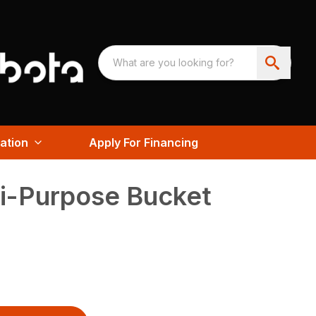
ation
Apply For Financing
i-Purpose Bucket