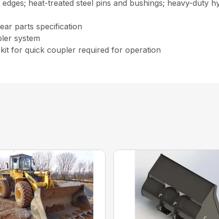
edges; heat-treated steel pins and bushings; heavy-duty hyd
ear parts specification
pler system
kit for quick coupler required for operation