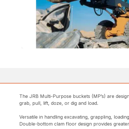
The JRB Multi-Purpose buckets (MP’s) are designed
grab, pull, lift, doze, or dig and load.
Versatile in handling excavating, grappling, loadi
Double-bottom clam floor design provides greater 