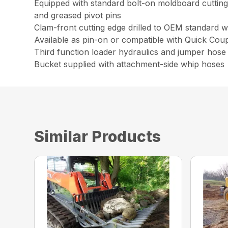
Equipped with standard bolt-on moldboard cutting 
and greased pivot pins
Clam-front cutting edge drilled to OEM standard w
Available as pin-on or compatible with Quick Cou
Third function loader hydraulics and jumper hose 
Bucket supplied with attachment-side whip hoses
Similar Products