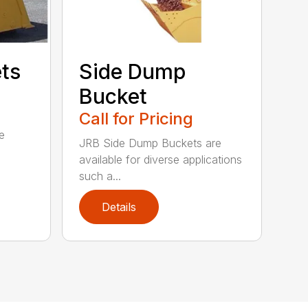
ets
Side Dump
Bucket
Call for Pricing
e
JRB Side Dump Buckets are
available for diverse applications
such a...
Details