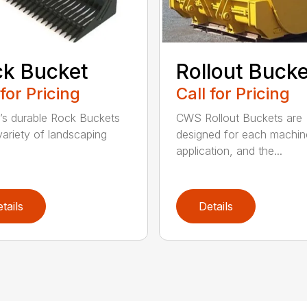
k Bucket
Rollout Buck
 for Pricing
Call for Pricing
’s durable Rock Buckets
CWS Rollout Buckets are
 variety of landscaping
designed for each machin
application, and the...
tails
Details