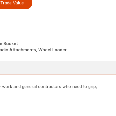
Trade Value
e Bucket
ladin Attachments, Wheel Loader
ty work and general contractors who need to grip,