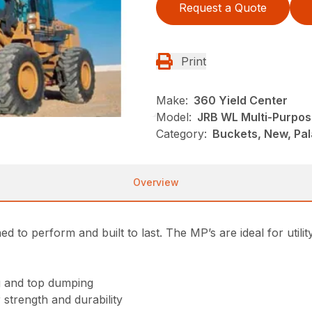
Request a Quote
Print
Make:
360 Yield Center
Model:
JRB WL Multi-Purpos
Category:
Buckets, New, Pa
Overview
 to perform and built to last. The MP’s are ideal for utili
ng and top dumping
strength and durability