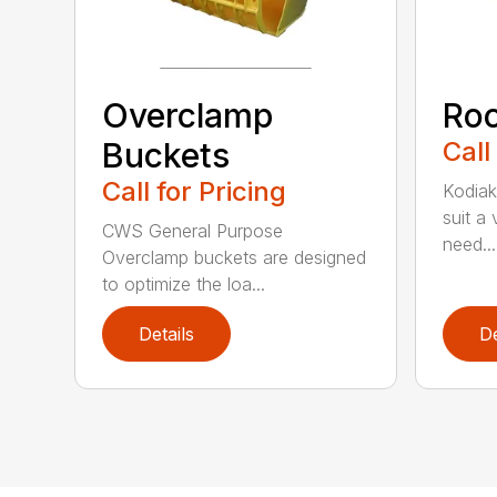
Overclamp
Roc
Buckets
Call
Call for Pricing
Kodiak
suit a
CWS General Purpose
need...
Overclamp buckets are designed
to optimize the loa...
Details
De