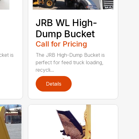
JRB WL High-
Dump Bucket
Call for Pricing
ket is
The JRB High-Dump Bucket is
perfect for feed truck loading,
recycli...
Details