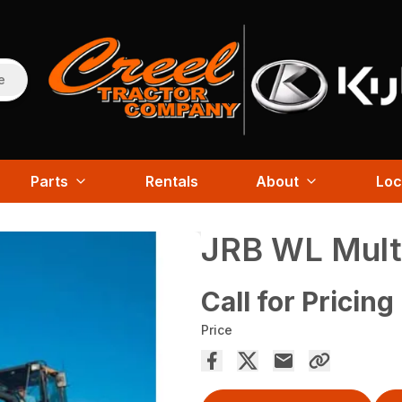
e
Parts
Rentals
About
Loc
JRB WL Mult
Call for Pricing
Price