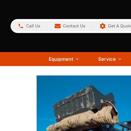
Call Us
Contact Us
Get A Quot
Equipment
Service