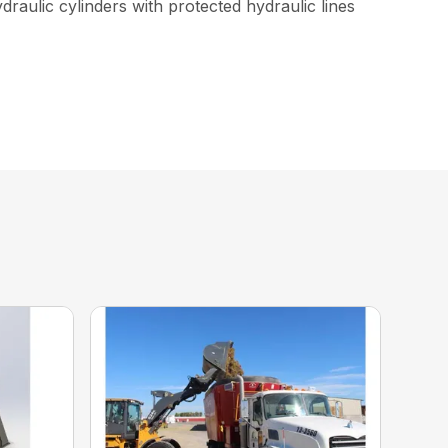
raulic cylinders with protected hydraulic lines