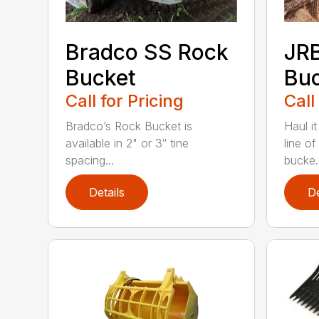
Bradco SS Rock
JR
Bucket
Bu
Call for Pricing
Call
Bradco’s Rock Bucket is
Haul it
available in 2" or 3″ tine
line o
spacing...
bucke..
Details
De