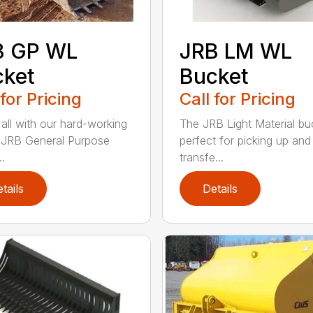
B GP WL
JRB LM WL
cket
Bucket
 for Pricing
Call for Pricing
 all with our hard-working
The JRB Light Material buc
f JRB General Purpose
perfect for picking up and
.
transfe...
tails
Details