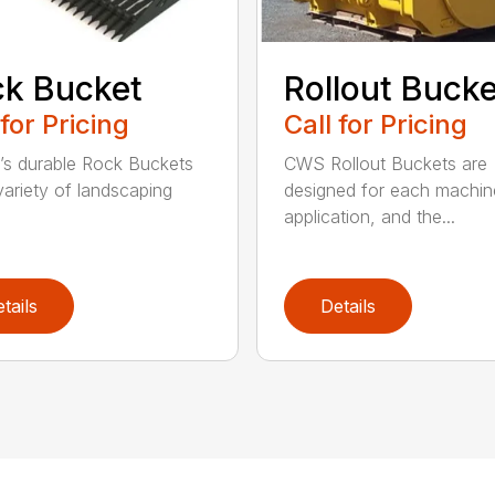
k Bucket
Rollout Buck
 for Pricing
Call for Pricing
’s durable Rock Buckets
CWS Rollout Buckets are
 variety of landscaping
designed for each machin
application, and the...
tails
Details