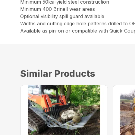
Minimum 50ksi-yield steel construction
Minimum 400 Brinell wear areas
Optional visibility spill guard available
Widths and cutting edge hole patterns drilled to 
Available as pin-on or compatible with Quick-Cou
Similar Products