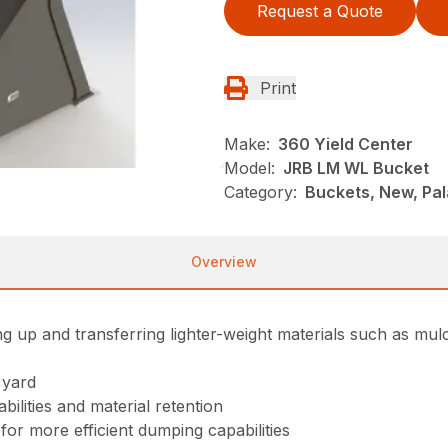
Request a Quote
Print
Make:
360 Yield Center
Model:
JRB LM WL Bucket
Category:
Buckets, New, Pa
Overview
ng up and transferring lighter-weight materials such as mulc
 yard
ilities and material retention
or more efficient dumping capabilities