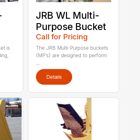
-
JRB WL Multi-
Purpose Bucket
Call for Pricing
t is
The JRB Multi-Purpose buckets
ing,
(MP’s) are designed to perform
...
Details