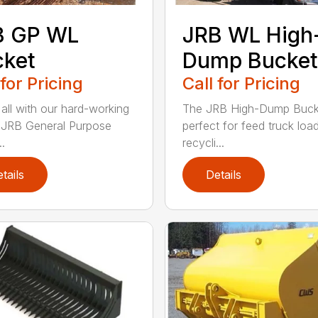
B GP WL
JRB WL High
cket
Dump Bucket
 for Pricing
Call for Pricing
 all with our hard-working
The JRB High-Dump Bucke
f JRB General Purpose
perfect for feed truck load
.
recycli...
tails
Details