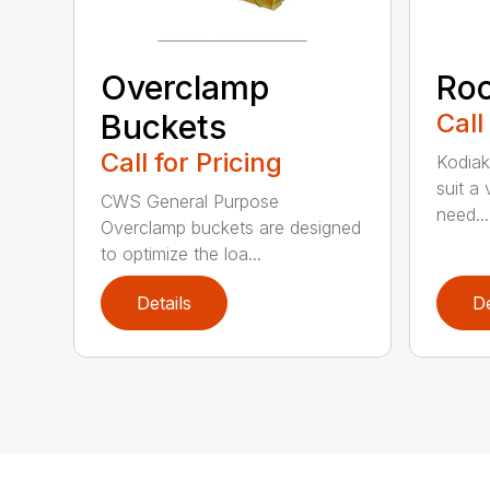
Overclamp
Roc
Buckets
Call
Call for Pricing
Kodiak
suit a
CWS General Purpose
need...
Overclamp buckets are designed
to optimize the loa...
Details
De