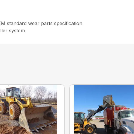
OEM standard wear parts specification
pler system