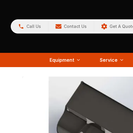
Call Us
Contact Us
Get A Quot
Equipment
Service