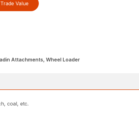
Trade Value
ladin Attachments, Wheel Loader
h, coal, etc.