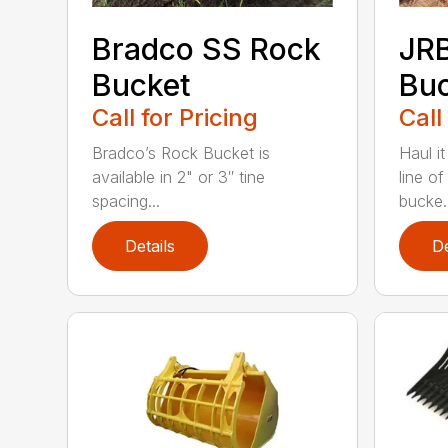
Bradco SS Rock
JR
Bucket
Bu
Call for Pricing
Call
Bradco’s Rock Bucket is
Haul it
available in 2" or 3″ tine
line o
spacing...
bucke..
Details
De