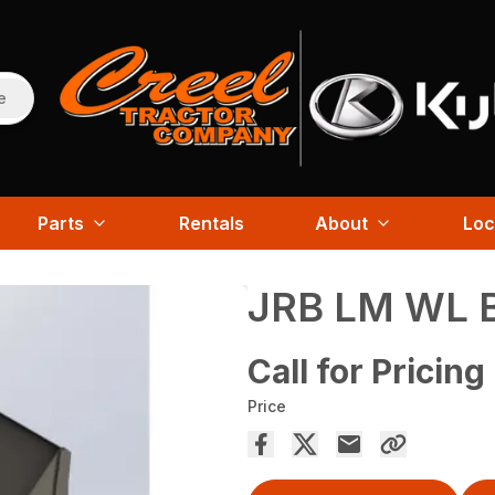
e
Parts
Rentals
About
Loc
JRB LM WL 
Call for Pricing
Price