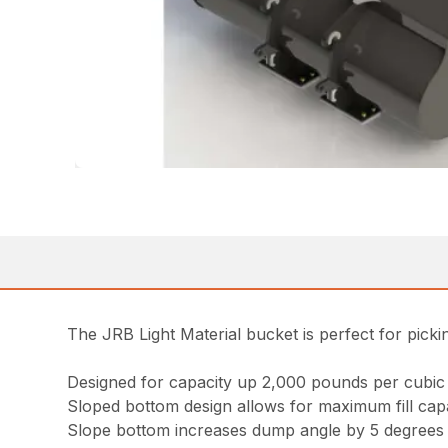
The JRB Light Material bucket is perfect for picki
Designed for capacity up 2,000 pounds per cubic
Sloped bottom design allows for maximum fill capab
Slope bottom increases dump angle by 5 degrees f