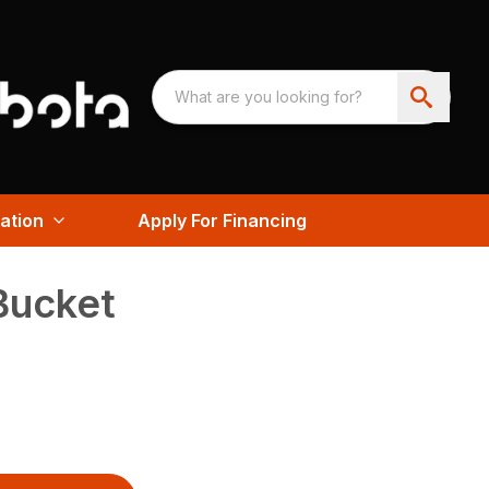
ation
Apply For Financing
Bucket