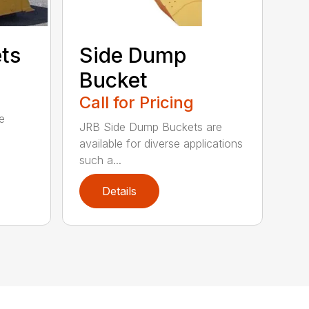
ets
Side Dump
Bucket
Call for Pricing
e
JRB Side Dump Buckets are
available for diverse applications
such a...
Details