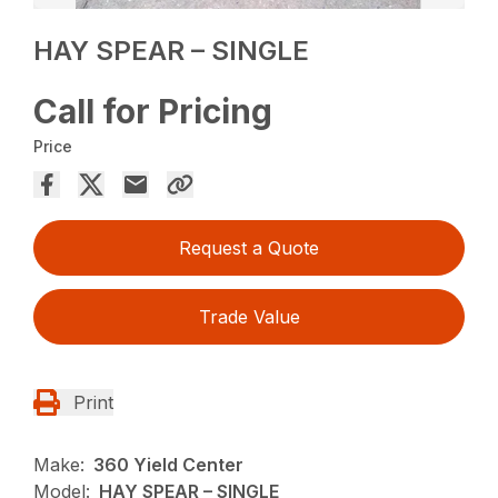
HAY SPEAR – SINGLE
Call for Pricing
Price
Request a Quote
Trade Value
Print
Make:
360 Yield Center
Model:
HAY SPEAR – SINGLE