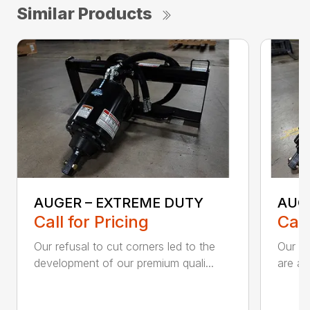
Similar Products
AUGER – EXTREME DUTY
AUG
Call for Pricing
Call
Our refusal to cut corners led to the
Our he
development of our premium quali...
are an