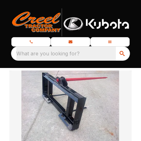
What are you looking for?