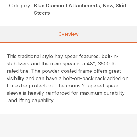
Category:
Blue Diamond Attachments, New, Skid
Steers
Overview
This traditional style hay spear features, bolt-in-
stabilizers and the main spear is a 48″, 3500 lb.
rated tine. The powder coated frame offers great
visibility and can have a bolt-on-back rack added on
for extra protection. The conus 2 tapered spear
sleeve is heavily reinforced for maximum durability
and lifting capability.