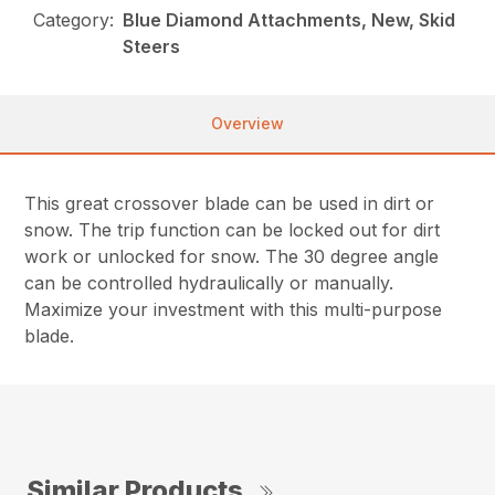
Category:
Blue Diamond Attachments, New, Skid
Steers
Overview
This great crossover blade can be used in dirt or
snow. The trip function can be locked out for dirt
work or unlocked for snow. The 30 degree angle
can be controlled hydraulically or manually.
Maximize your investment with this multi-purpose
blade.
Similar Products