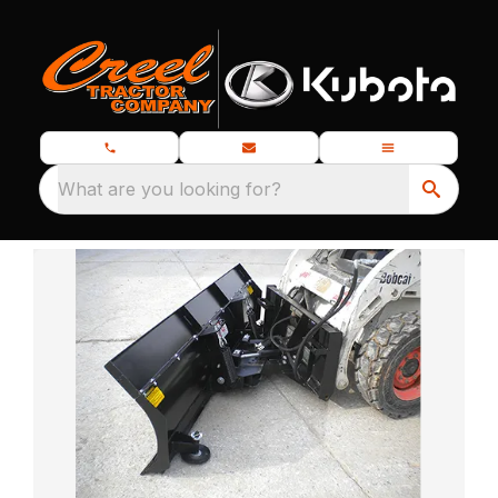
What are you looking for?