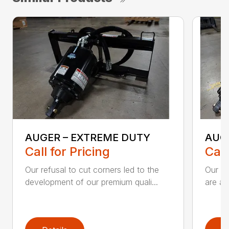
AUGER – EXTREME DUTY
AUG
Call for Pricing
Call
Our refusal to cut corners led to the
Our he
development of our premium quali...
are an