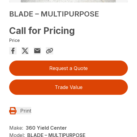
BLADE – MULTIPURPOSE
Call for Pricing
Price
Request a Quote
Trade Value
Print
Make:
360 Yield Center
Model:
BLADE – MULTIPURPOSE