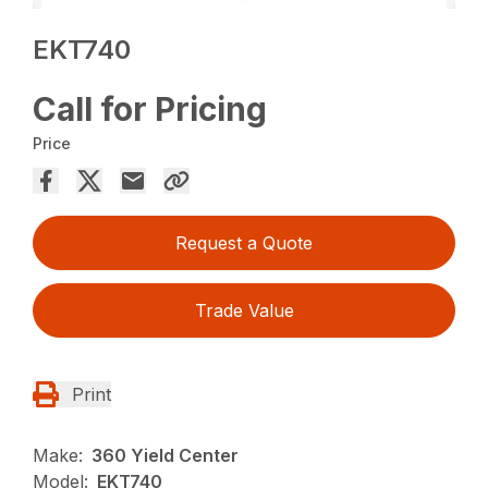
EKT740
Call for Pricing
Price
Request a Quote
Trade Value
Print
Make:
360 Yield Center
Model:
EKT740