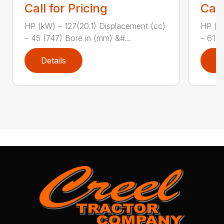
Call for Pricing
Call
HP (kW) – 127(20.1) Displacement (cc)
HP (kW
– 45 (747) Bore in (mm) &#...
– 61 (
Details
D