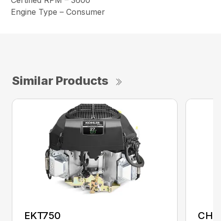
Certified RPM – 3600
Engine Type – Consumer
Similar Products
EKT750
CH1