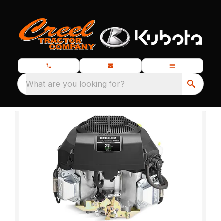
What are you looking for?