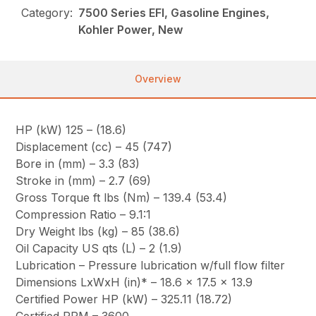
Category:
7500 Series EFI, Gasoline Engines,
Kohler Power, New
Overview
HP (kW) 125 – (18.6)
Displacement (cc) – 45 (747)
Bore in (mm) – 3.3 (83)
Stroke in (mm) – 2.7 (69)
Gross Torque ft lbs (Nm) – 139.4 (53.4)
Compression Ratio – 9.1:1
Dry Weight lbs (kg) – 85 (38.6)
Oil Capacity US qts (L) – 2 (1.9)
Lubrication – Pressure lubrication w/full flow filter
Dimensions LxWxH (in)* – 18.6 x 17.5 x 13.9
Certified Power HP (kW) – 325.11 (18.72)