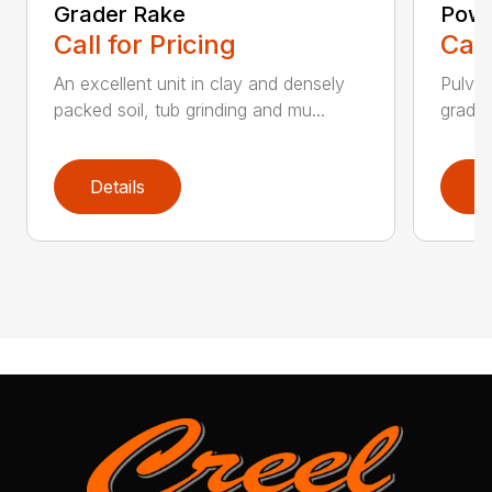
Grader Rake
Powe
Call for Pricing
Call
An excellent unit in clay and densely
Pulver
packed soil, tub grinding and mu...
grades,
Details
D