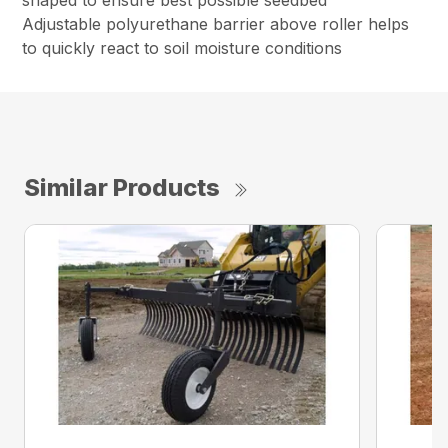
shaped to ensure best possible seedbed
Adjustable polyurethane barrier above roller helps
to quickly react to soil moisture conditions
Similar Products