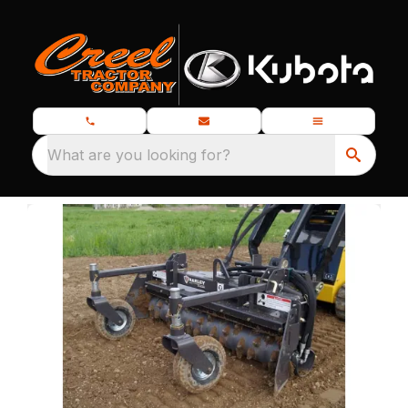
What are you looking for?