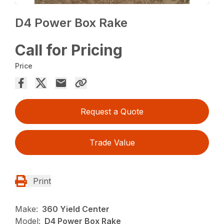
D4 Power Box Rake
Call for Pricing
Price
Request a Quote
Trade Value
Print
Make:
360 Yield Center
Model:
D4 Power Box Rake