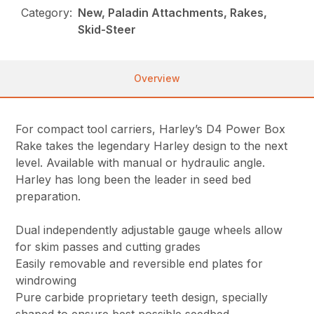
Category:
New, Paladin Attachments, Rakes,
Skid-Steer
Overview
For compact tool carriers, Harley’s D4 Power Box
Rake takes the legendary Harley design to the next
level. Available with manual or hydraulic angle.
Harley has long been the leader in seed bed
preparation.
Dual independently adjustable gauge wheels allow
for skim passes and cutting grades
Easily removable and reversible end plates for
windrowing
Pure carbide proprietary teeth design, specially