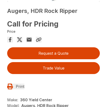
Augers, HDR Rock Ripper
Call for Pricing
Price
Request a Quote
Trade Value
Print
Make:
360 Yield Center
Model:
Augers, HDR Rock Ripper