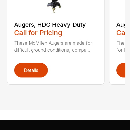
Augers, HDC Heavy-Duty
Auge
Call for Pricing
Call
These McMillen Augers are made for
The M
difficult ground conditions, compa...
for li
Details
D