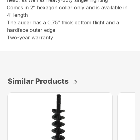
head, as well as heavy-duty single flighting
Comes in 2″ hexagon collar only and is available in
4′ length
The auger has a 0.75″ thick bottom flight and a
hardface outer edge
Two-year warranty
Similar Products