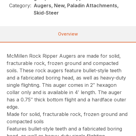
Category:
Augers, New, Paladin Attachments,
Skid-Steer
Overview
McMillen Rock Ripper Augers are made for solid,
fracturable rock, frozen ground and compacted
soils. These rock augers feature bullet-style teeth
and a fabricated boring head, as well as heavy-duty
single flighting. This auger comes in 2″ hexagon
collar only and is available in 4′ length. The auger
has a 0.75″ thick bottom flight and a hardface outer
edge.
Made for solid, fracturable rock, frozen ground and
compacted soils
Features bullet-style teeth and a fabricated boring