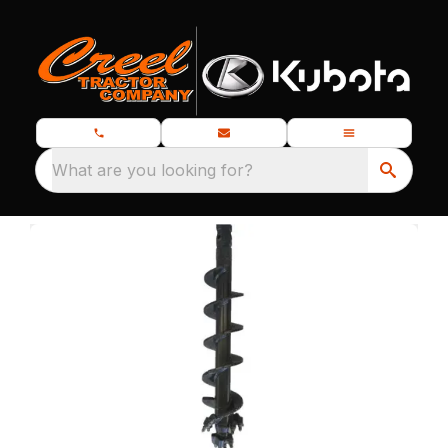
What are you looking for?