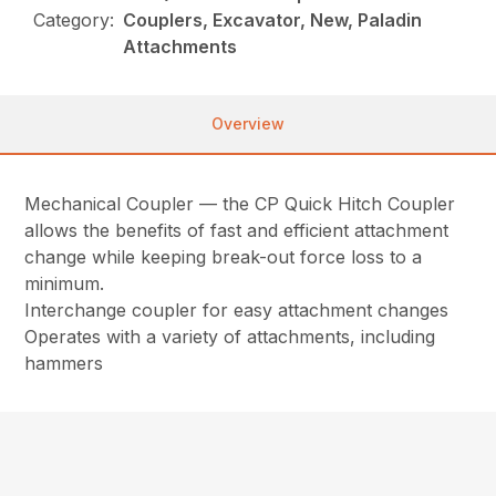
Category:
Couplers, Excavator, New, Paladin
Attachments
Overview
Mechanical Coupler — the CP Quick Hitch Coupler
allows the benefits of fast and efficient attachment
change while keeping break-out force loss to a
minimum.
Interchange coupler for easy attachment changes
Operates with a variety of attachments, including
hammers