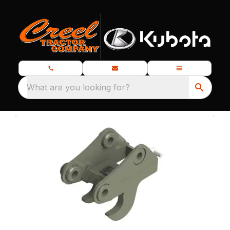
What are you looking for?