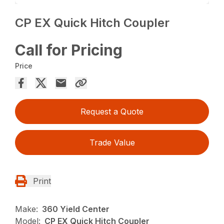
CP EX Quick Hitch Coupler
Call for Pricing
Price
Request a Quote
Trade Value
Print
Make:
360 Yield Center
Model:
CP EX Quick Hitch Coupler