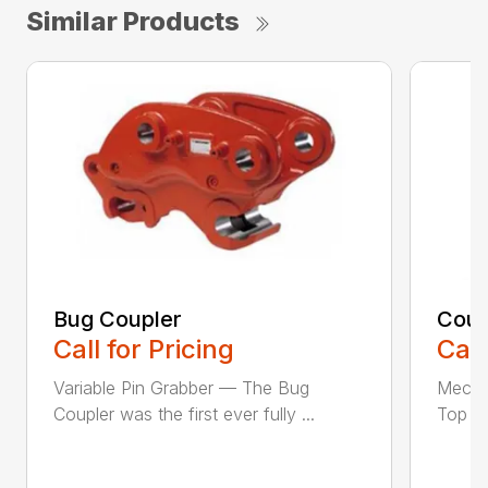
Similar Products
Bug Coupler
Coup
Call for Pricing
Call
Variable Pin Grabber — The Bug
Mecha
Coupler was the first ever fully ...
Top St