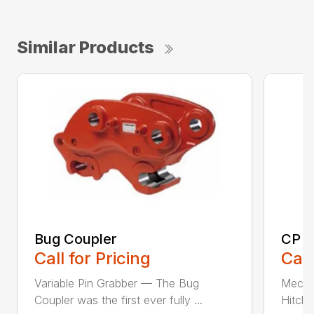
Similar Products
Bug Coupler
CP E
Call for Pricing
Call
Variable Pin Grabber — The Bug
Mecha
Coupler was the first ever fully ...
Hitch 