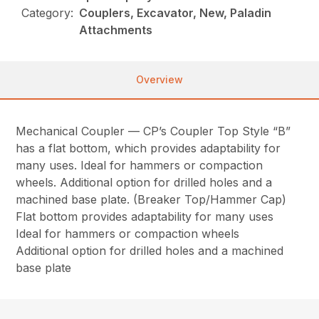
Category:
Couplers, Excavator, New, Paladin
Attachments
Overview
Mechanical Coupler — CP’s Coupler Top Style “B”
has a flat bottom, which provides adaptability for
many uses. Ideal for hammers or compaction
wheels. Additional option for drilled holes and a
machined base plate. (Breaker Top/Hammer Cap)
Flat bottom provides adaptability for many uses
Ideal for hammers or compaction wheels
Additional option for drilled holes and a machined
base plate