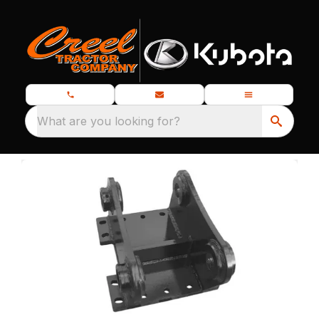
What are you looking for?