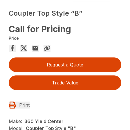
Coupler Top Style “B”
Call for Pricing
Price
Request a Quote
Trade Value
Print
Make:
360 Yield Center
Model:
Coupler Top Style "B"