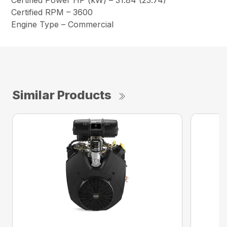
Certified Power HP (kW) – 31.84 (23.74)
Certified RPM – 3600
Engine Type – Commercial
Similar Products