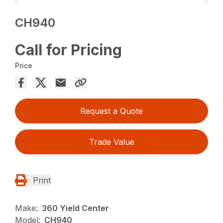
CH940
Call for Pricing
Price
Request a Quote
Trade Value
Print
Make:
360 Yield Center
Model:
CH940