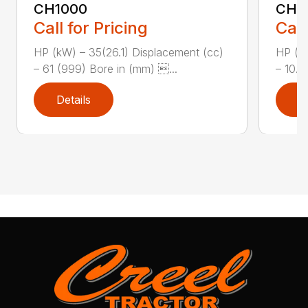
CH1000
CH2
Call for Pricing
Call
HP (kW) – 35(26.1) Displacement (cc)
HP (kW
– 61 (999) Bore in (mm) ...
– 10.8
Details
D