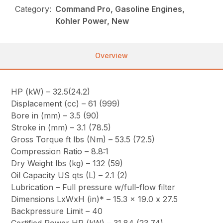
Category:
Command Pro, Gasoline Engines,
Kohler Power, New
Overview
HP (kW) – 32.5(24.2)
Displacement (cc) – 61 (999)
Bore in (mm) – 3.5 (90)
Stroke in (mm) – 3.1 (78.5)
Gross Torque ft lbs (Nm) – 53.5 (72.5)
Compression Ratio – 8.8:1
Dry Weight lbs (kg) – 132 (59)
Oil Capacity US qts (L) – 2.1 (2)
Lubrication – Full pressure w/full-flow filter
Dimensions LxWxH (in)* – 15.3 x 19.0 x 27.5
Backpressure Limit – 40