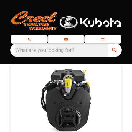
What are you looking for?