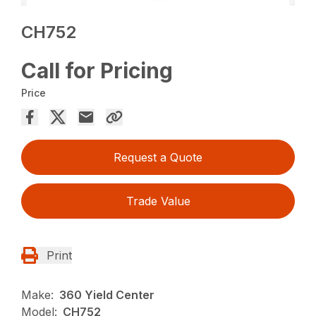
CH752
Call for Pricing
Price
Request a Quote
Trade Value
Print
Make:
360 Yield Center
Model:
CH752