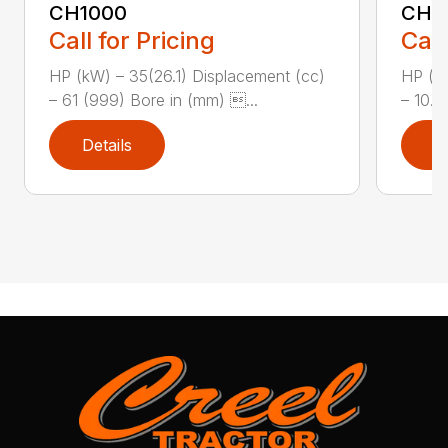
CH1000
CH2
Call for Pricing
Call
HP (kW) – 35(26.1) Displacement (cc)
HP (kW
– 61 (999) Bore in (mm) ...
– 10.8
Details
D