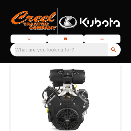
What are you looking for?