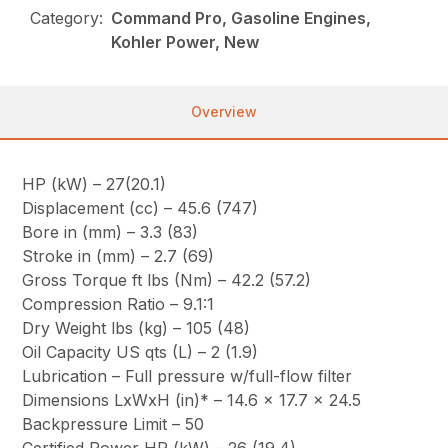
Category:
Command Pro, Gasoline Engines,
Kohler Power, New
Overview
HP (kW) – 27(20.1)
Displacement (cc) – 45.6 (747)
Bore in (mm) – 3.3 (83)
Stroke in (mm) – 2.7 (69)
Gross Torque ft lbs (Nm) – 42.2 (57.2)
Compression Ratio – 9.1:1
Dry Weight lbs (kg) – 105 (48)
Oil Capacity US qts (L) – 2 (1.9)
Lubrication – Full pressure w/full-flow filter
Dimensions LxWxH (in)* – 14.6 x 17.7 x 24.5
Backpressure Limit – 50