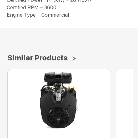
Certified Power HP (kW) – 26 (19.4)
Certified RPM – 3600
Engine Type – Commercial
Similar Products