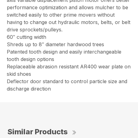
axis variable displacement piston motor offers better
performance optimization and allows mulcher to be
switched easily to other prime movers without
having to change out hydraulic motors, belts, or belt
drive sprockets/pulleys.
60″ cutting width
Shreds up to 8″ diameter hardwood trees
Patented tooth design and easily interchangeable
tooth design options
Replaceable abrasion resistant AR400 wear plate on
skid shoes
Deflector door standard to control particle size and
discharge direction
Similar Products