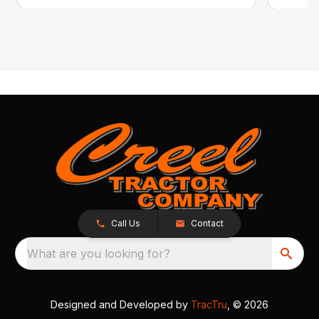
Call Us
Contact
What are you looking for?
Designed and Developed by
TracTru
, © 2026