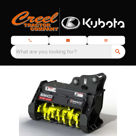
What are you looking for?