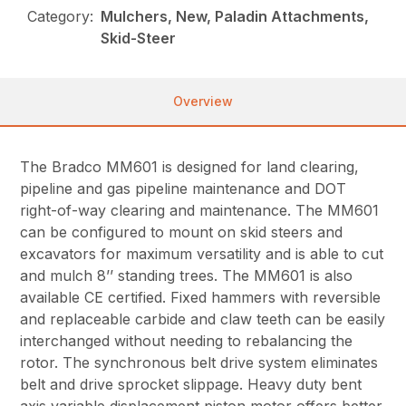
Category:
Mulchers, New, Paladin Attachments,
Skid-Steer
Overview
The Bradco MM601 is designed for land clearing,
pipeline and gas pipeline maintenance and DOT
right-of-way clearing and maintenance. The MM601
can be configured to mount on skid steers and
excavators for maximum versatility and is able to cut
and mulch 8’’ standing trees. The MM601 is also
available CE certified. Fixed hammers with reversible
and replaceable carbide and claw teeth can be easily
interchanged without needing to rebalancing the
rotor. The synchronous belt drive system eliminates
belt and drive sprocket slippage. Heavy duty bent