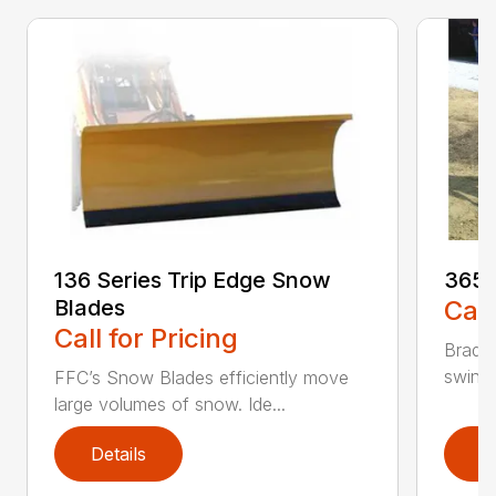
136 Series Trip Edge Snow
365 
Blades
Call
Call for Pricing
Bradco
swing 
FFC’s Snow Blades efficiently move
large volumes of snow. Ide...
Details
D