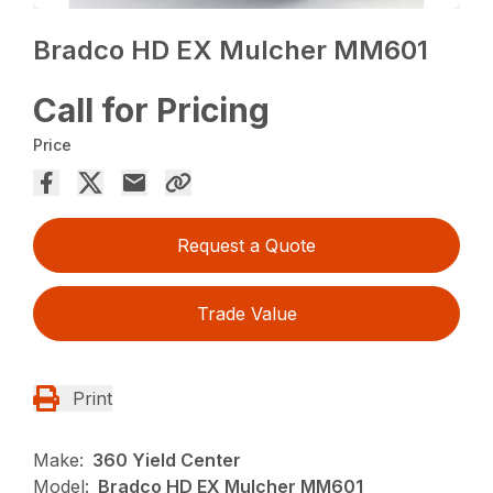
Bradco HD EX Mulcher MM601
Call for Pricing
Price
Request a Quote
Trade Value
Print
Make:
360 Yield Center
Model:
Bradco HD EX Mulcher MM601