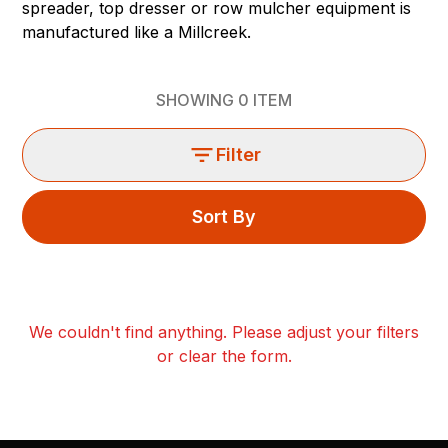
spreader, top dresser or row mulcher equipment is
manufactured like a Millcreek.
SHOWING
0
ITEM
Filter
Sort By
We couldn't find anything. Please adjust your filters
or clear the form.