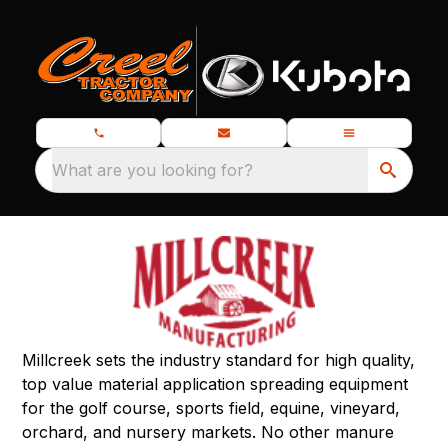
What are you looking for?
Millcreek sets the industry standard for high quality,
top value material application spreading equipment
for the golf course, sports field, equine, vineyard,
orchard, and nursery markets. No other manure