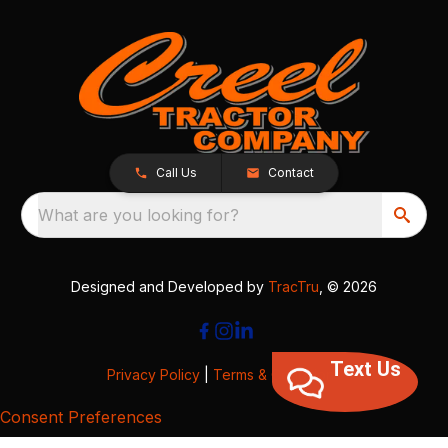
Call Us
Contact
What are you looking for?
Designed and Developed by
TracTru
, © 2026
Text Us
Privacy Policy
|
Terms & Conditions
Consent Preferences