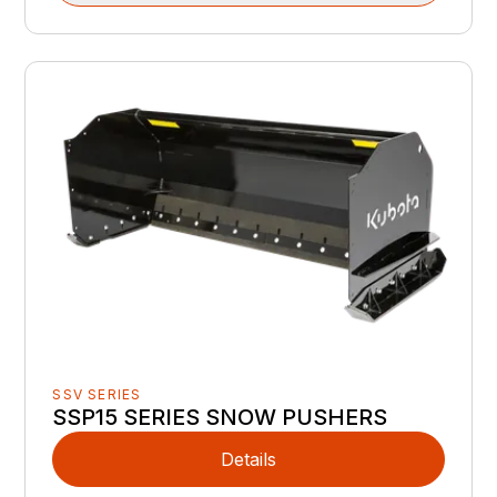
SSV SERIES
SSP15 SERIES SNOW PUSHERS
Details