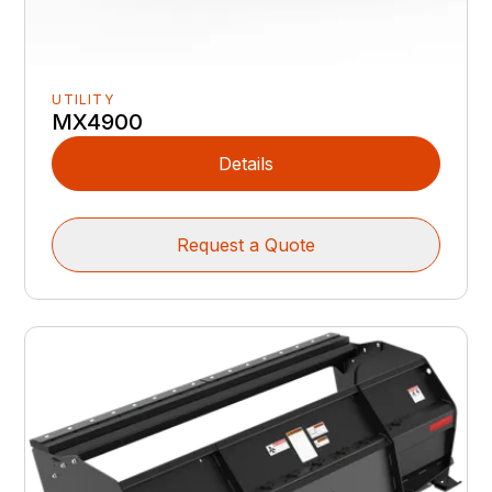
UTILITY
MX4900
Details
Request a Quote