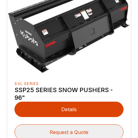
SVL SERIES
SSP25 SERIES SNOW PUSHERS -
96"
Details
Request a Quote