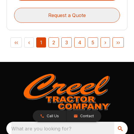
Request a Quote
‹‹
‹
1
2
3
4
5
›
››
Call Us
Contact
What are you looking for?