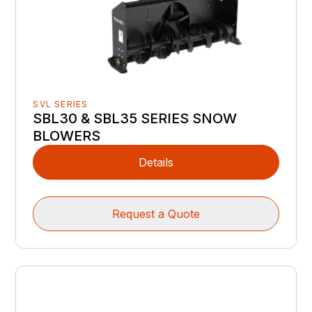
SVL SERIES
SBL30 & SBL35 SERIES SNOW
BLOWERS
Details
Request a Quote