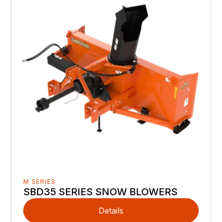
M SERIES
SBD35 SERIES SNOW BLOWERS
Details