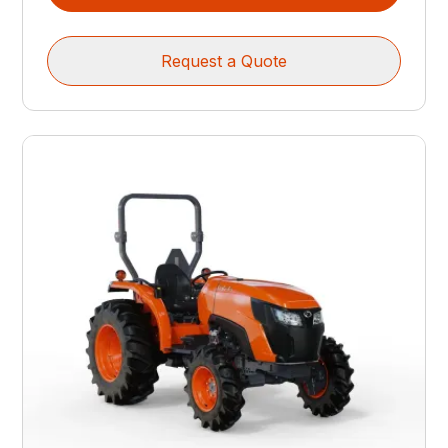
Request a Quote