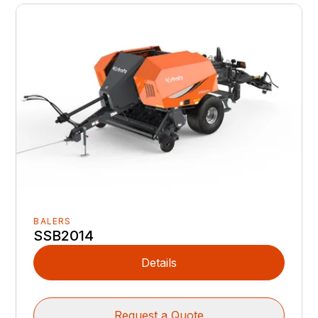
BALERS
SSB2014
Details
Request a Quote