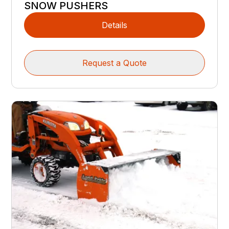
SNOW PUSHERS
Details
Request a Quote