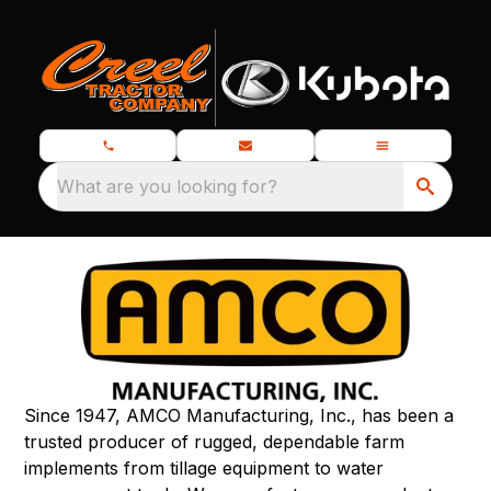
What are you looking for?
Since 1947, AMCO Manufacturing, Inc., has been a
trusted producer of rugged, dependable farm
implements from tillage equipment to water