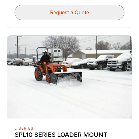
Request a Quote
L SERIES
SPL10 SERIES LOADER MOUNT