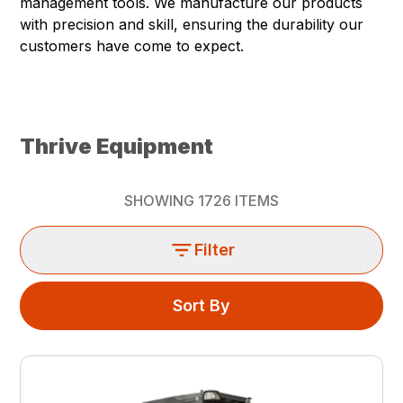
management tools. We manufacture our products
with precision and skill, ensuring the durability our
customers have come to expect.
Thrive Equipment
SHOWING
1726
ITEMS
Filter
Sort By