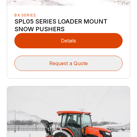
BX SERIES
SPL05 SERIES LOADER MOUNT
SNOW PUSHERS
Details
Request a Quote