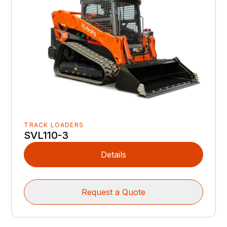
TRACK LOADERS
SVL110-3
Details
Request a Quote