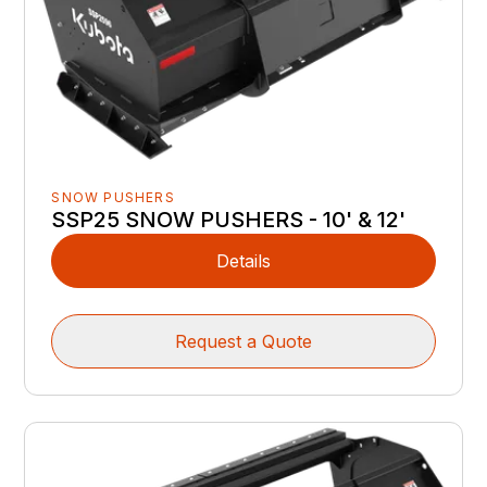
SNOW PUSHERS
SSP25 SNOW PUSHERS - 10' & 12'
Details
Request a Quote