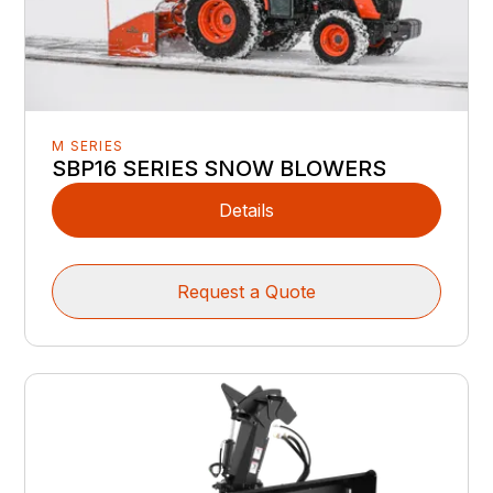
M SERIES
SBP16 SERIES SNOW BLOWERS
Details
Request a Quote