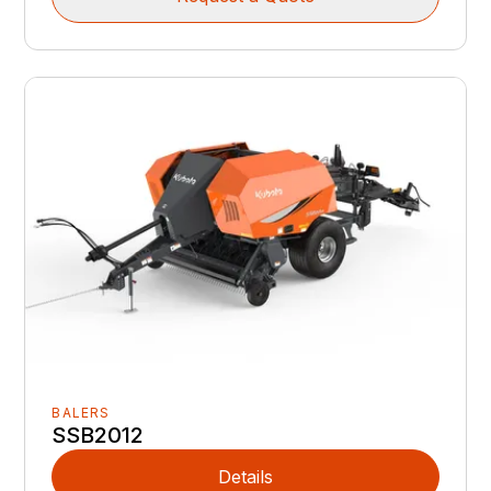
BALERS
SSB2012
Details