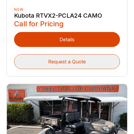
NEW
Kubota RTVX2-PCLA24 CAMO
Call for Pricing
Details
Request a Quote