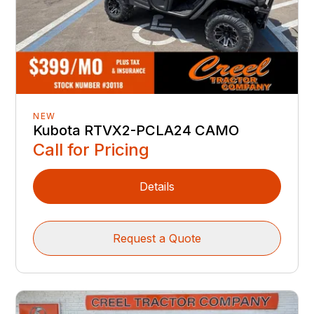
NEW
Kubota RTVX2-PCLA24 CAMO
Call for Pricing
Details
Request a Quote