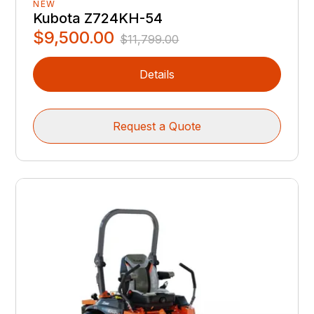
NEW
Kubota Z724KH-54
$9,500.00
$11,799.00
Details
Request a Quote