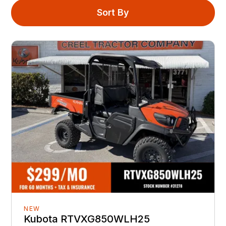
Sort By
NEW
Kubota RTVXG850WLH25