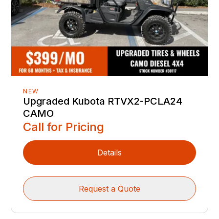
NEW
Upgraded Kubota RTVX2-PCLA24
CAMO
Call for Pricing
Details
Request a Quote