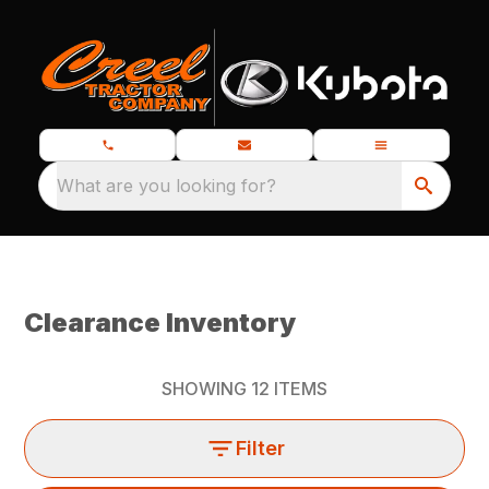
What are you looking for?
Clearance Inventory
SHOWING
12
ITEMS
Filter