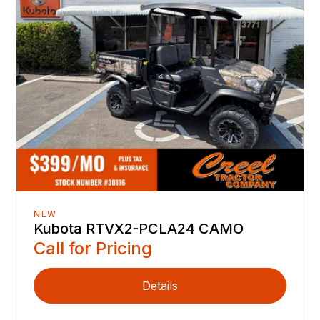
NEW
Kubota RTVX2-PCLA24 CAMO
Call for Pricing
Details