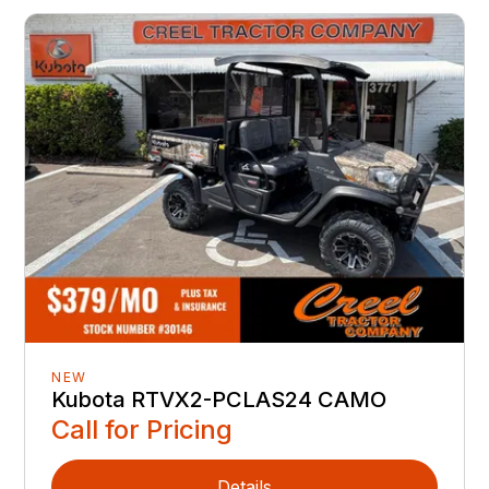
NEW
Kubota RTVX2-PCLAS24 CAMO
Call for Pricing
Details