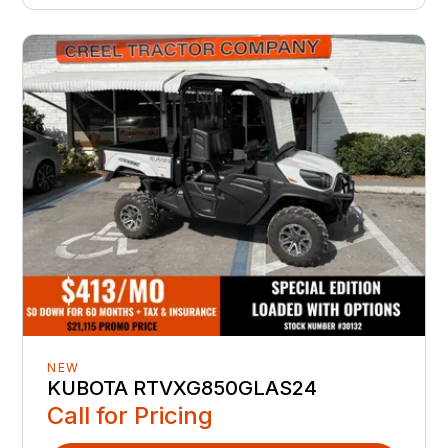
NEW
KUBOTA RTVXG850GLAS24
Call for Pricing