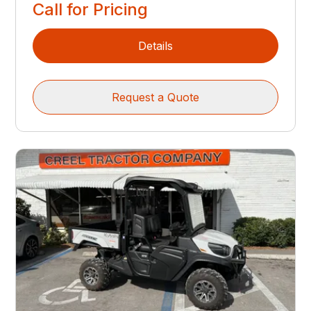
Call for Pricing
Details
Request a Quote