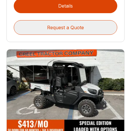
Details
Request a Quote