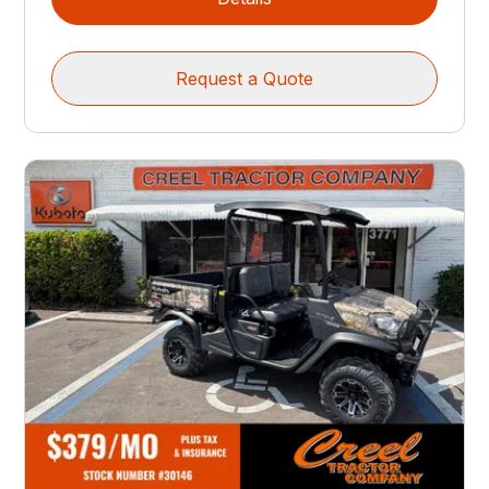
Request a Quote