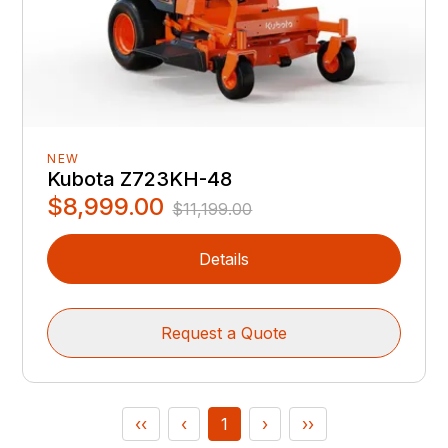
NEW
Kubota Z723KH-48
$8,999.00
$11,199.00
Details
Request a Quote
‹‹
‹
1
›
››