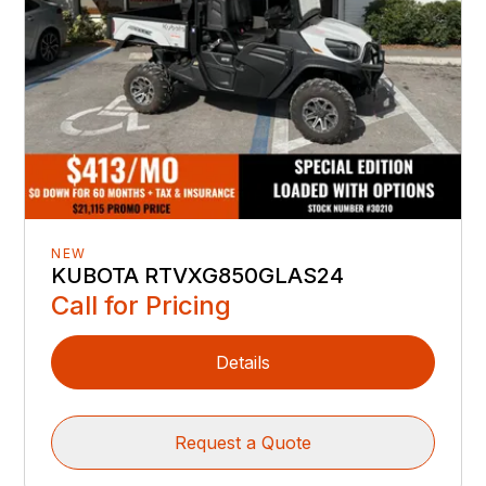
NEW
KUBOTA RTVXG850GLAS24
Call for Pricing
Details
Request a Quote