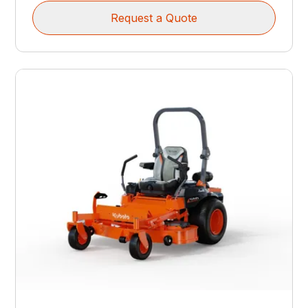
Request a Quote