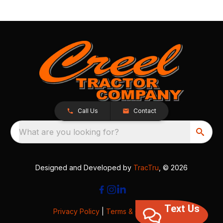
Call Us
Contact
What are you looking for?
Designed and Developed by
TracTru
, © 2026
Text Us
Privacy Policy
|
Terms & Conditions