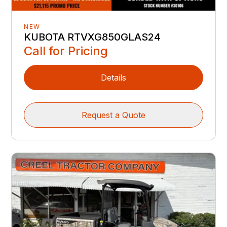
NEW
KUBOTA RTVXG850GLAS24
Call for Pricing
Details
Request a Quote