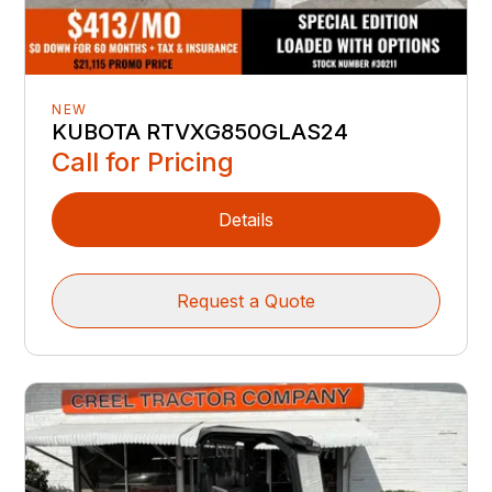
NEW
KUBOTA RTVXG850GLAS24
Call for Pricing
Details
Request a Quote