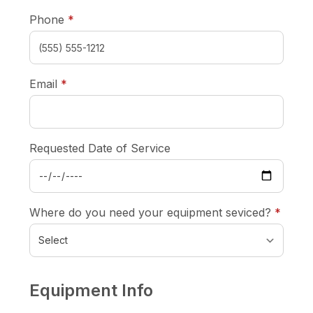
required
Phone
*
required
Email
*
Requested Date of Service
requi
Where do you need your equipment seviced?
*
Equipment Info