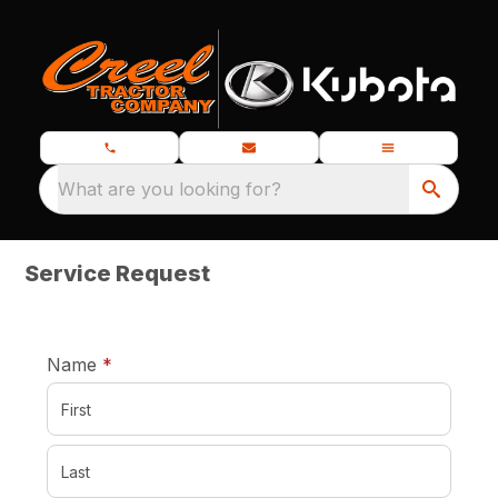
What are you looking for?
Service Request
required
Name
*