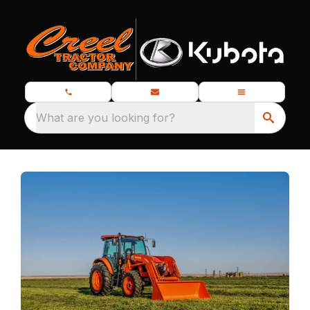
What are you looking for?