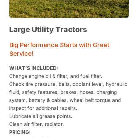
Large Utility Tractors
Big Performance Starts with Great
Service!
WHAT’S INCLUDED:
Change engine oil & filter, and fuel filter.
Check tire pressure, belts, coolant level, hydraulic
fluid, safety features, brakes, hoses, charging
system, battery & cables, wheel belt torque and
inspect for additional repairs.
Lubricate all grease points.
Clean air filter, radiator.
PRICING: