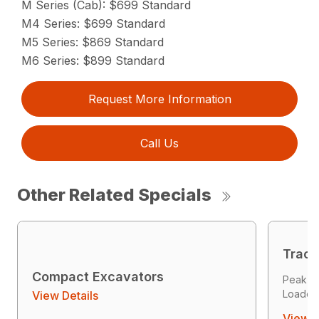
M Series (Cab): $699 Standard
M4 Series: $699 Standard
M5 Series: $869 Standard
M6 Series: $899 Standard
Request More Information
Call Us
Other Related Specials
Track
Compact Excavators
Peak P
Loader 
View Details
View D