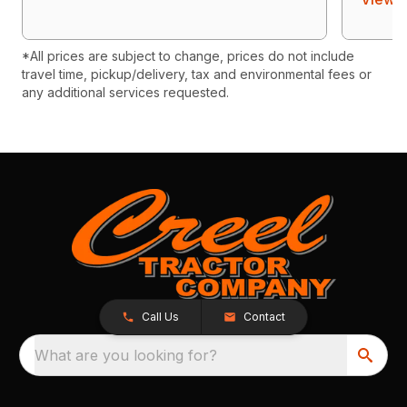
*All prices are subject to change, prices do not include
travel time, pickup/delivery, tax and environmental fees or
any additional services requested.
Call Us
Contact
What are you looking for?