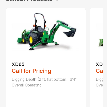
XD65
XD6
Call for Pricing
Call
Digging Depth (2 ft. flat bottom): 6’4”
Diggin
Overall Operating...
Overal