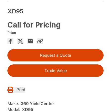
XD95
Call for Pricing
Price
Request a Quote
Trade Value
Print
Make:
360 Yield Center
Model:
XD95