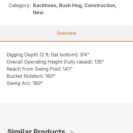
Category:
Backhoes, Bush Hog, Construction,
New
Overview
Digging Depth (2 ft. flat bottom): 9’4”
Overall Operating Height (fully raised): 135”
Reach from Swing Post: 141”
Bucket Rotation: 180°
Swing Arc: 180°
Similar Products