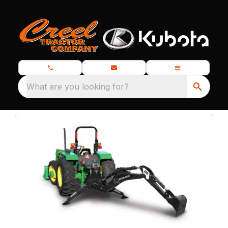
What are you looking for?