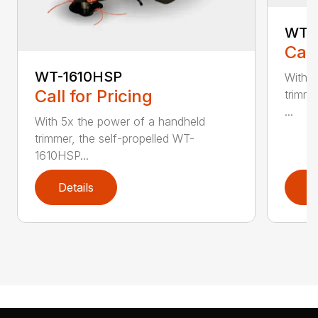
WT-
Call
WT-1610HSP
With 5
Call for Pricing
trimme
...
With 5x the power of a handheld
trimmer, the self-propelled WT-
1610HSP...
Details
D