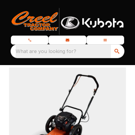
What are you looking for?