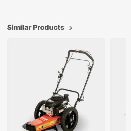
Similar Products