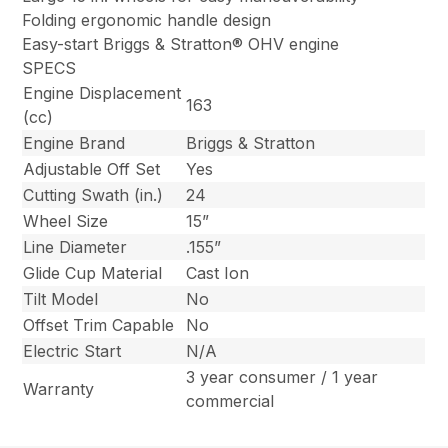
Folding ergonomic handle design
Easy-start Briggs & Stratton® OHV engine
SPECS
Engine Displacement
163
(cc)
Engine Brand
Briggs & Stratton
Adjustable Off Set
Yes
Cutting Swath (in.)
24
Wheel Size
15”
Line Diameter
.155”
Glide Cup Material
Cast Ion
Tilt Model
No
Offset Trim Capable
No
Electric Start
N/A
3 year consumer / 1 year
Warranty
commercial