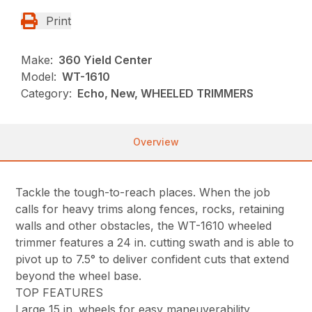
Print
Make:
360 Yield Center
Model:
WT-1610
Category:
Echo, New, WHEELED TRIMMERS
Overview
Tackle the tough-to-reach places. When the job
calls for heavy trims along fences, rocks, retaining
walls and other obstacles, the WT-1610 wheeled
trimmer features a 24 in. cutting swath and is able to
pivot up to 7.5° to deliver confident cuts that extend
beyond the wheel base.
TOP FEATURES
Large 15 in. wheels for easy maneuverability