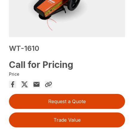
WT-1610
Call for Pricing
Price
Request a Quote
Trade Value