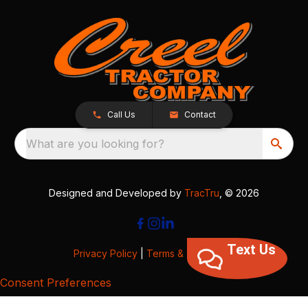
Call Us
Contact
What are you looking for?
Designed and Developed by
TracTru
, © 2026
Text Us
Privacy Policy
|
Terms & Conditions
Consent Preferences