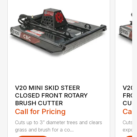
V20 MINI SKID STEER
V20 
CLOSED FRONT ROTARY
FRO
BRUSH CUTTER
CUT
Call for Pricing
Call
Cuts up to 3″ diameter trees and clears
Cuts u
grass and brush for a co...
expose