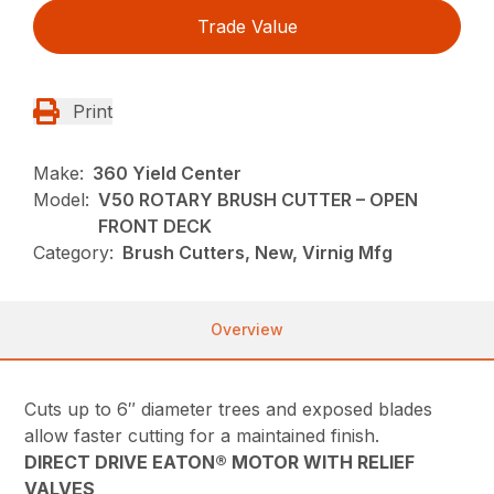
Trade Value
Print
Make:
360 Yield Center
Model:
V50 ROTARY BRUSH CUTTER – OPEN
FRONT DECK
Category:
Brush Cutters, New, Virnig Mfg
Overview
Cuts up to 6″ diameter trees and exposed blades
allow faster cutting for a maintained finish.
DIRECT DRIVE EATON® MOTOR WITH RELIEF
VALVES