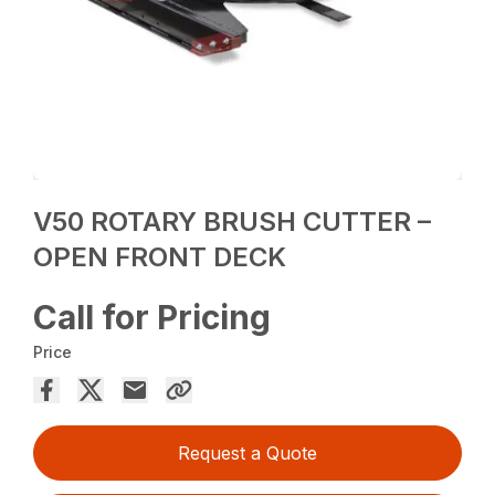
V50 ROTARY BRUSH CUTTER –
OPEN FRONT DECK
Call for Pricing
Price
Request a Quote