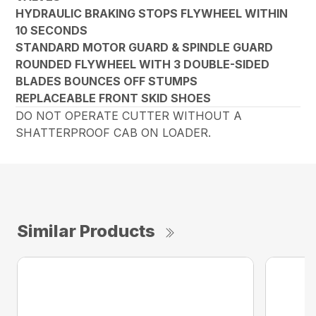
HYDRAULIC BRAKING STOPS FLYWHEEL WITHIN
10 SECONDS
STANDARD MOTOR GUARD & SPINDLE GUARD
ROUNDED FLYWHEEL WITH 3 DOUBLE-SIDED
BLADES BOUNCES OFF STUMPS
REPLACEABLE FRONT SKID SHOES
DO NOT OPERATE CUTTER WITHOUT A
SHATTERPROOF CAB ON LOADER.
Similar Products