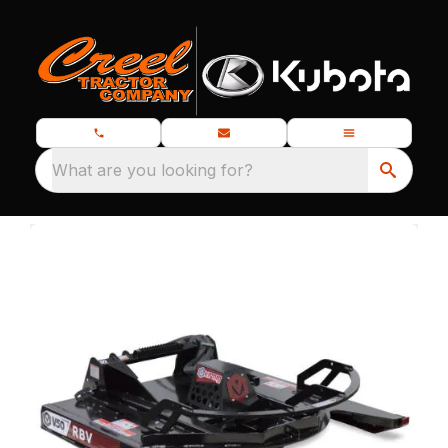
What are you looking for?