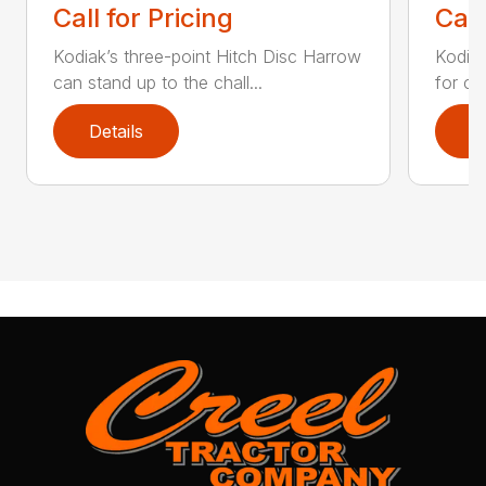
Call for Pricing
Call
Kodiak’s three-point Hitch Disc Harrow
Kodiak
can stand up to the chall...
for co
Details
D