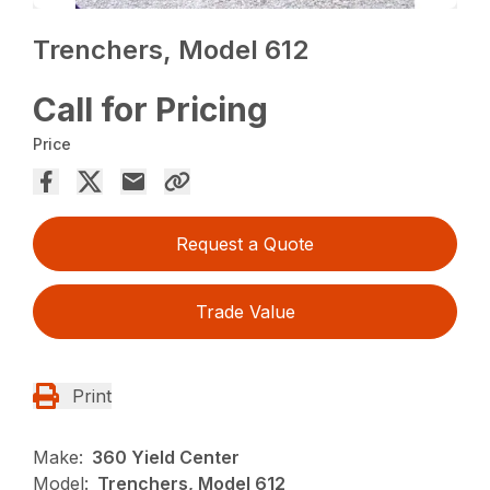
Trenchers, Model 612
Call for Pricing
Price
Request a Quote
Trade Value
Print
Make:
360 Yield Center
Model:
Trenchers, Model 612