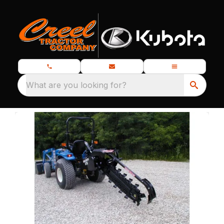
What are you looking for?