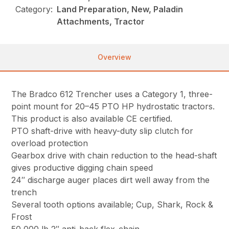
Category:
Land Preparation, New, Paladin
Attachments, Tractor
Overview
The Bradco 612 Trencher uses a Category 1, three-
point mount for 20–45 PTO HP hydrostatic tractors.
This product is also available CE certified.
PTO shaft-drive with heavy-duty slip clutch for
overload protection
Gearbox drive with chain reduction to the head-shaft
gives productive digging chain speed
24″ discharge auger places dirt well away from the
trench
Several tooth options available; Cup, Shark, Rock &
Frost