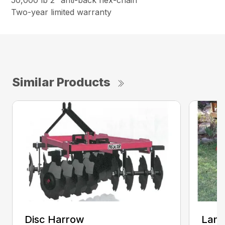
50,000 lb 2″ anti-back flex-chain
Two-year limited warranty
Similar Products
Disc Harrow
Land