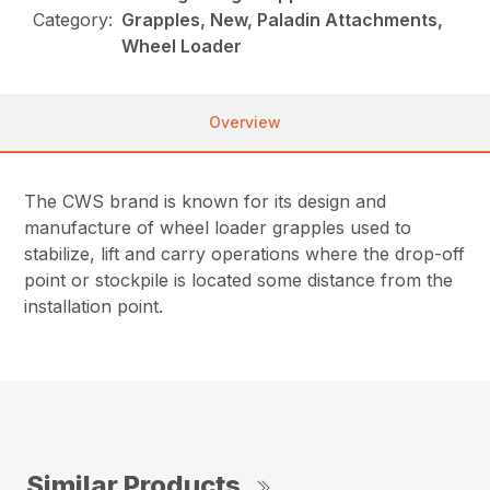
Category:
Grapples, New, Paladin Attachments,
Wheel Loader
Overview
The CWS brand is known for its design and
manufacture of wheel loader grapples used to
stabilize, lift and carry operations where the drop-off
point or stockpile is located some distance from the
installation point.
Similar Products