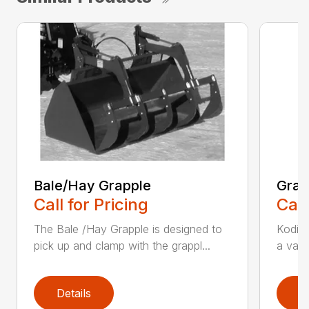
Bale/Hay Grapple
Grap
Call for Pricing
Call
The Bale /Hay Grapple is designed to
Kodiak
pick up and clamp with the grappl...
a vari
Details
D