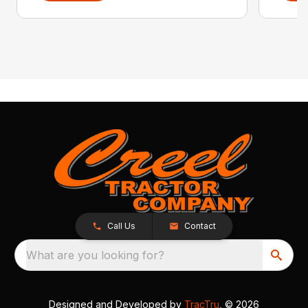
Call Us
Contact
What are you looking for?
Designed and Developed by
TracTru
, © 2026