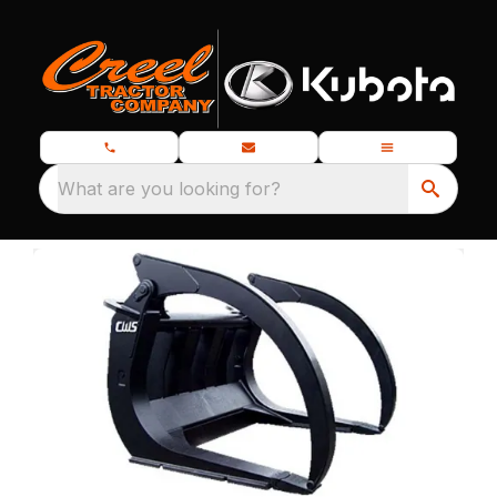
What are you looking for?