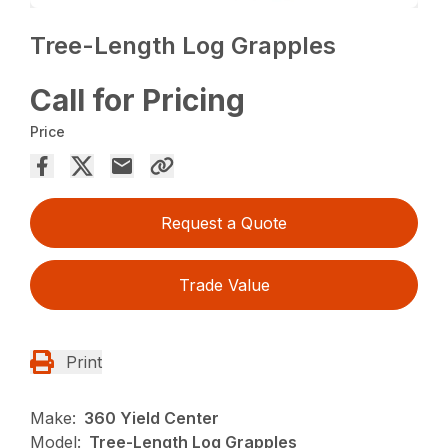
Tree-Length Log Grapples
Call for Pricing
Price
Request a Quote
Trade Value
Print
Make:
360 Yield Center
Model:
Tree-Length Log Grapples