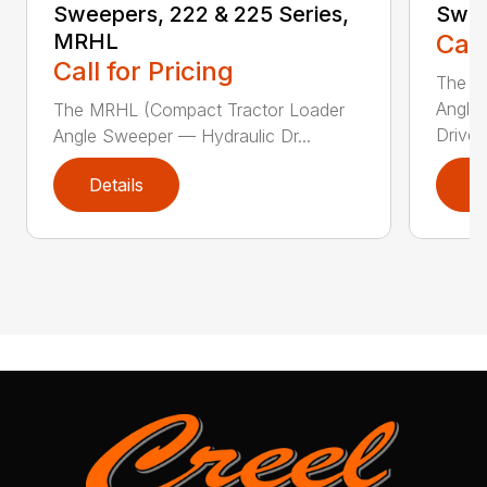
Sweepers, 222 & 225 Series,
Swee
MRHL
Call
Call for Pricing
The Sw
Angle
The MRHL (Compact Tractor Loader
Drive..
Angle Sweeper — Hydraulic Dr...
Details
D