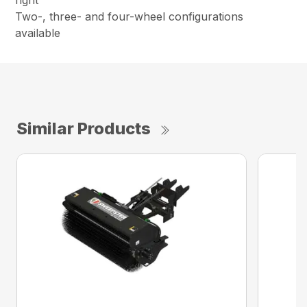
right
Two-, three- and four-wheel configurations
available
Similar Products