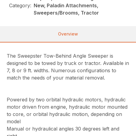
Category:
New, Paladin Attachments,
Sweepers/Brooms, Tractor
Overview
The Sweepster Tow-Behind Angle Sweeper is
designed to be towed by truck or tractor. Available in
7, 8 or 9 ft. widths. Numerous configurations to
match the needs of your material removal.
Powered by two orbital hydraulic motors, hydraulic
motor driven from engine, hydraulic motor mounted
to core, or orbital hydraulic motion, depending on
model
Manual or hydraulical angles 30 degrees left and