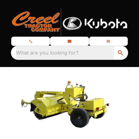
What are you looking for?