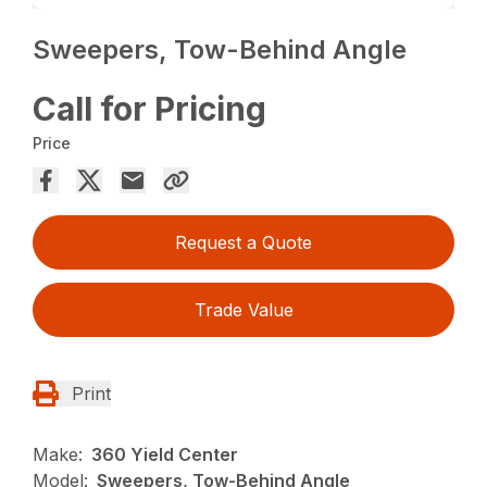
Sweepers, Tow-Behind Angle
Call for Pricing
Price
Request a Quote
Trade Value
Print
Make:
360 Yield Center
Model:
Sweepers, Tow-Behind Angle