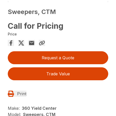
Sweepers, CTM
Call for Pricing
Price
Request a Quote
Trade Value
Print
Make:
360 Yield Center
Model:
Sweepers, CTM