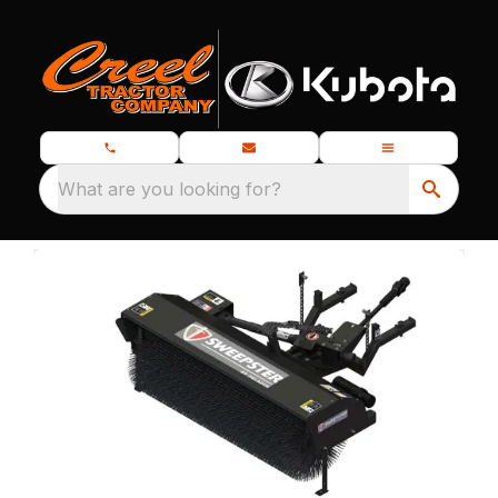
What are you looking for?