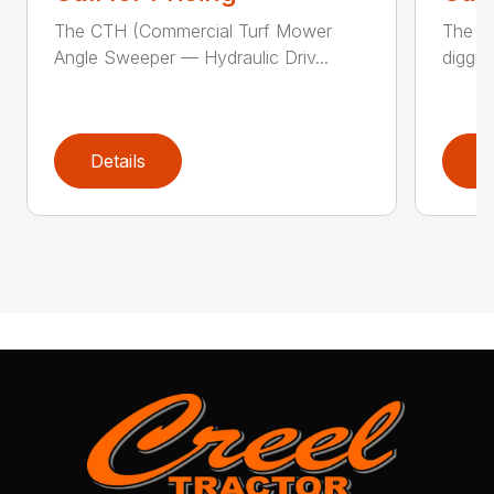
The CTH (Commercial Turf Mower
The CP
Angle Sweeper — Hydraulic Driv...
diggin
Details
D