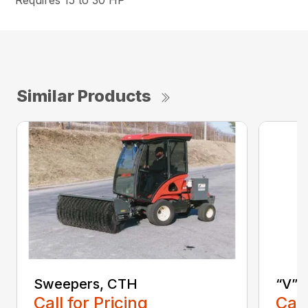
Requires 15 to 30 HP
Similar Products
Sweepers, CTH
“V” 
Call for Pricing
Call