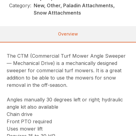
Category:
New, Other, Paladin Attachments,
Snow Atttachments
Overview
The CTM (Commercial Turf Mower Angle Sweeper
— Mechanical Drive) is a mechanically designed
sweeper for commercial turf mowers. It is a great
addition to be able to use the mowers for snow
removal in the off-season.
Angles manually 30 degrees left or right; hydraulic
angle kit also available
Chain drive
Front PTO required
Uses mower lift