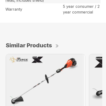
head, includes shield)
5 year consumer / 2
Warranty
year commercial
Similar Products