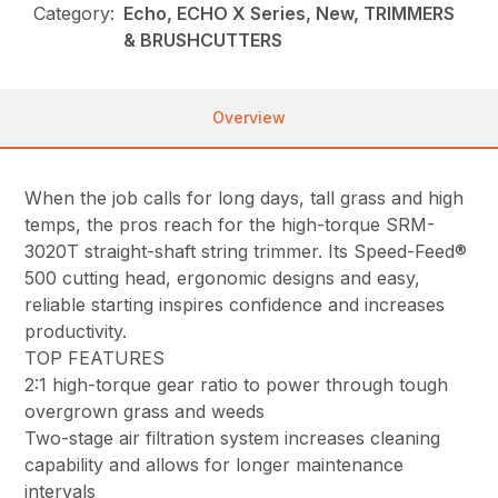
Category:
Echo, ECHO X Series, New, TRIMMERS
& BRUSHCUTTERS
Overview
When the job calls for long days, tall grass and high
temps, the pros reach for the high-torque SRM-
3020T straight-shaft string trimmer. Its Speed-Feed®
500 cutting head, ergonomic designs and easy,
reliable starting inspires confidence and increases
productivity.
TOP FEATURES
2:1 high-torque gear ratio to power through tough
overgrown grass and weeds
Two-stage air filtration system increases cleaning
capability and allows for longer maintenance
intervals