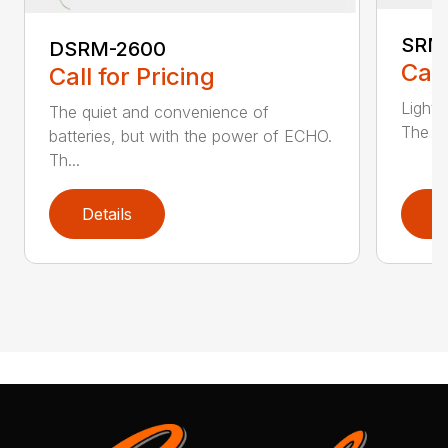
SRM
DSRM-2600
Call
Call for Pricing
Light 
The quiet and convenience of
The SR
batteries, but with the power of ECHO.
Th...
Details
D