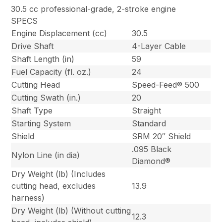
30.5 cc professional-grade, 2-stroke engine
SPECS
Engine Displacement (cc)
30.5
Drive Shaft
4-Layer Cable
Shaft Length (in)
59
Fuel Capacity (fl. oz.)
24
Cutting Head
Speed-Feed® 500
Cutting Swath (in.)
20
Shaft Type
Straight
Starting System
Standard
Shield
SRM 20″ Shield
.095 Black
Nylon Line (in dia)
Diamond®
Dry Weight (lb) (Includes
cutting head, excludes
13.9
harness)
Dry Weight (lb) (Without cutting
12.3