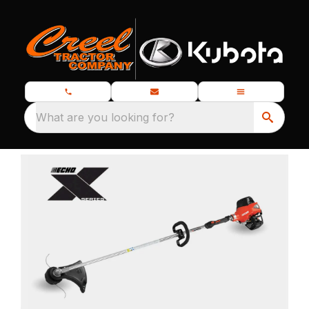
What are you looking for?