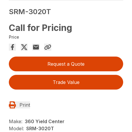
SRM-3020T
Call for Pricing
Price
Request a Quote
Trade Value
Print
Make:
360 Yield Center
Model:
SRM-3020T