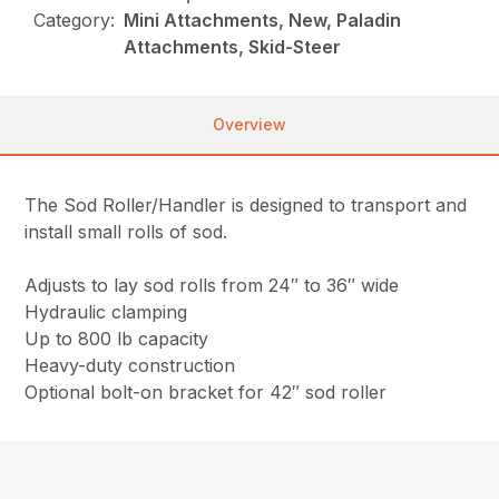
Category:
Mini Attachments, New, Paladin
Attachments, Skid-Steer
Overview
The Sod Roller/Handler is designed to transport and
install small rolls of sod.
Adjusts to lay sod rolls from 24″ to 36″ wide
Hydraulic clamping
Up to 800 lb capacity
Heavy-duty construction
Optional bolt-on bracket for 42″ sod roller