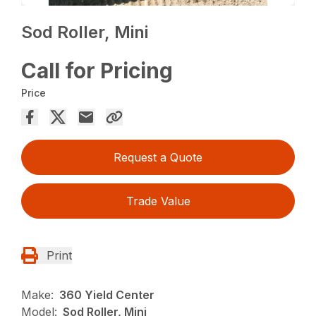
Sod Roller, Mini
Call for Pricing
Price
Request a Quote
Trade Value
Print
Make:
360 Yield Center
Model:
Sod Roller, Mini