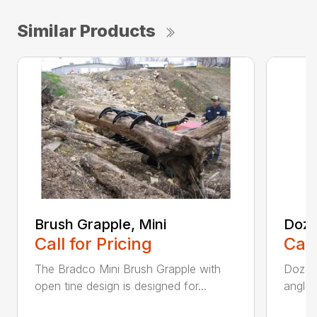
Similar Products
Brush Grapple, Mini
Doze
Call for Pricing
Call
The Bradco Mini Brush Grapple with
Dozer 
open tine design is designed for...
angle-