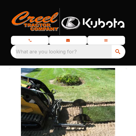
What are you looking for?