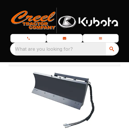
What are you looking for?