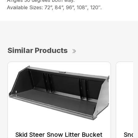
Angles 30 degrees both way.
Available Sizes: 72”, 84”, 96”, 108″, 120″.
Similar Products
Skid Steer Snow Litter Bucket
Snow