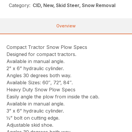
Category:
CID, New, Skid Steer, Snow Removal
Overview
Compact Tractor Snow Plow Specs
Designed for compact tractors.
Available in manual angle.
2” x 6” hydraulic cylinder.
Angles 30 degrees both way.
Available Sizes: 60″, 72”, 84″.
Heavy Duty Snow Plow Specs
Easily angle the plow from inside the cab.
Available in manual angle.
3” x 6” hydraulic cylinder.
½” bolt on cutting edge.
Adjustable skid shoe.