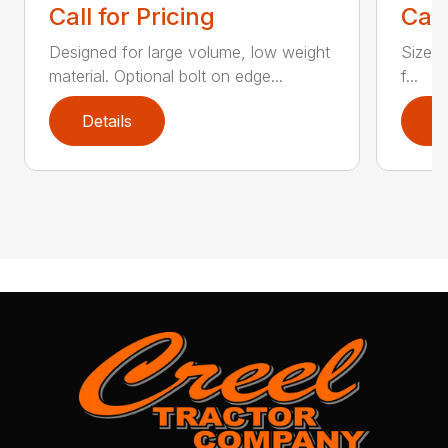
Call for Pricing
Call
Designed for large volume, low weight
Sizes 
material. Optional bolt on edge...
f...
Details
D