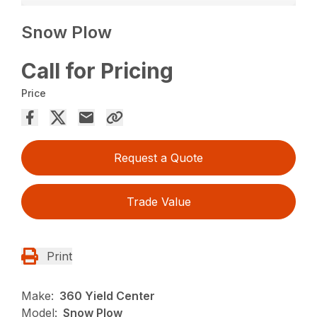
Snow Plow
Call for Pricing
Price
Request a Quote
Trade Value
Print
Make:
360 Yield Center
Model:
Snow Plow