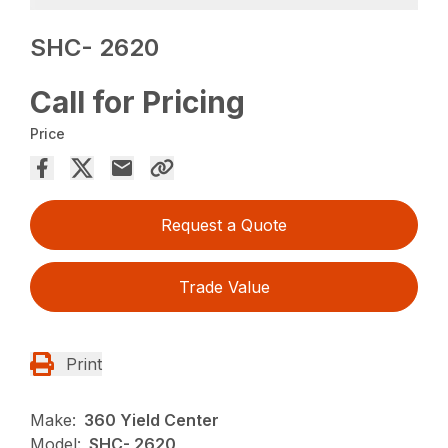
SHC- 2620
Call for Pricing
Price
Request a Quote
Trade Value
Print
Make:
360 Yield Center
Model:
SHC- 2620