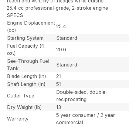
reach and visibility of hedges while cutting
25.4 cc professional-grade, 2-stroke engine
SPECS
Engine Displacement
25.4
(cc)
Starting System
Standard
Fuel Capacity (fl.
20.6
oz.)
See-Through Fuel
Standard
Tank
Blade Length (in)
21
Shaft Length (in)
51
Double-sided, double-
Cutter Type
reciprocating
Dry Weight (lb)
13
5 year consumer / 2 year
Warranty
commercial