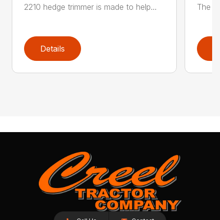
2210 hedge trimmer is made to help...
The be
Details
D