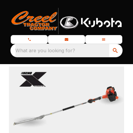
What are you looking for?