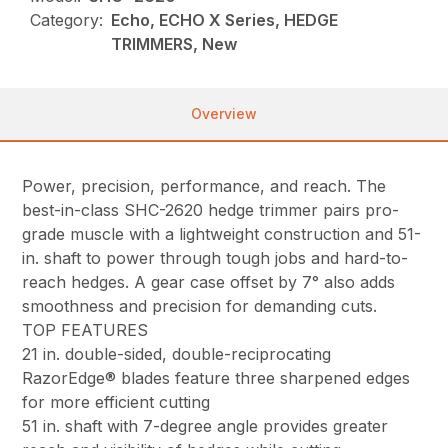
Category:
Echo, ECHO X Series, HEDGE
TRIMMERS, New
Overview
Power, precision, performance, and reach. The
best-in-class SHC-2620 hedge trimmer pairs pro-
grade muscle with a lightweight construction and 51-
in. shaft to power through tough jobs and hard-to-
reach hedges. A gear case offset by 7° also adds
smoothness and precision for demanding cuts.
TOP FEATURES
21 in. double-sided, double-reciprocating
RazorEdge® blades feature three sharpened edges
for more efficient cutting
51 in. shaft with 7-degree angle provides greater