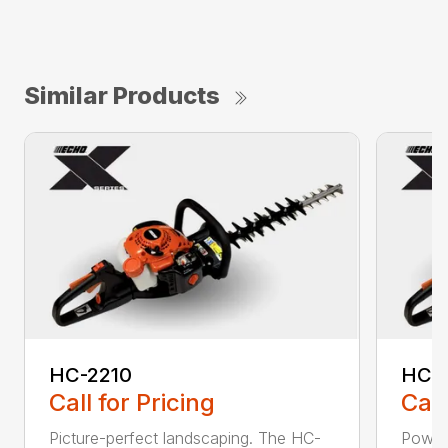
Similar Products
HC-2210
HC-
Call for Pricing
Call
Picture-perfect landscaping. The HC-
Powerf