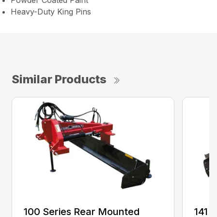
Powder Coated Paint
Heavy-Duty King Pins
Similar Products
100 Series Rear Mounted
141 