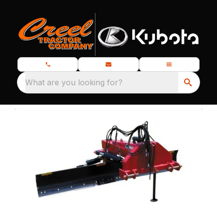
What are you looking for?