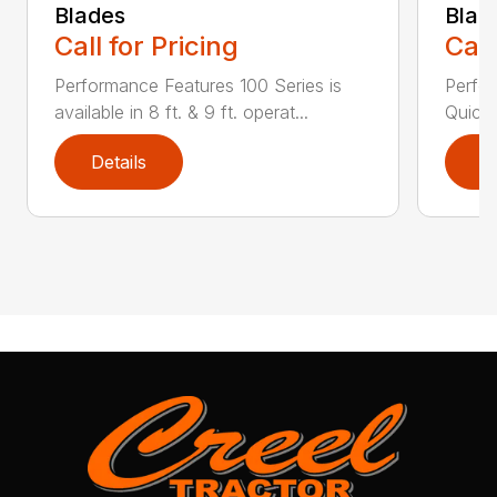
Blades
Blad
Call for Pricing
Call
Performance Features 100 Series is
Perfor
available in 8 ft. & 9 ft. operat...
Quick 
Details
D