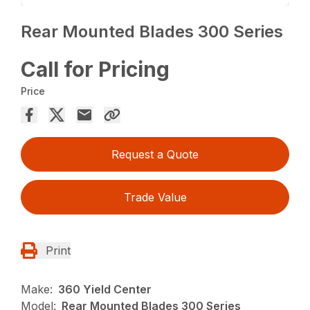
Rear Mounted Blades 300 Series
Call for Pricing
Price
Request a Quote
Trade Value
Print
Make:
360 Yield Center
Model:
Rear Mounted Blades 300 Series