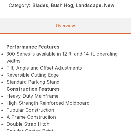
Category:
Blades, Bush Hog, Landscape, New
Overview
Performance Features
300 Series is available in 12 ft. and 14-ft. operating
widths.
Tilt, Angle and Offset Adjustments
Reversible Cutting Edge
Standard Parking Stand
Construction Features
Heavy-Duty Mainframe
High-Strength Reinforced Moldboard
Tubular Construction
A Frame Construction
Double Strap Hitch