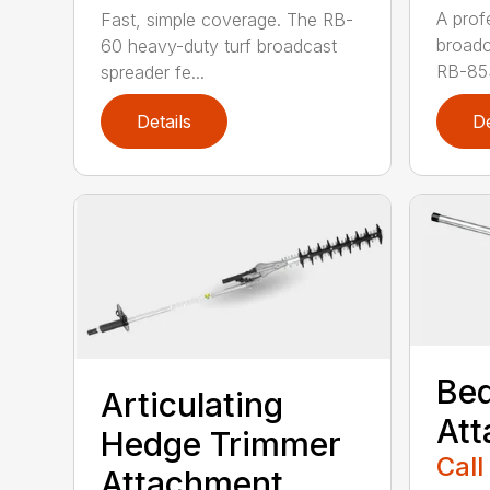
A profe
Fast, simple coverage. The RB-
broadc
60 heavy-duty turf broadcast
RB-85S
spreader fe...
Details
De
Bed
Articulating
At
Hedge Trimmer
Call
Attachment