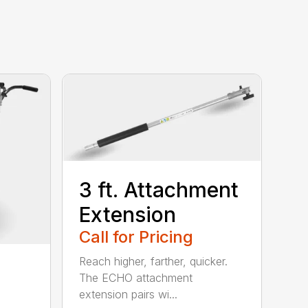
3 ft. Attachment
Extension
Call for Pricing
Reach higher, farther, quicker.
The ECHO attachment
extension pairs wi...