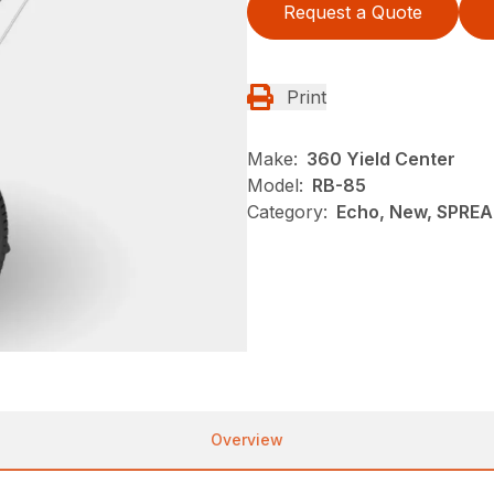
Request a Quote
Print
Make:
360 Yield Center
Model:
RB-85
Category:
Echo, New, SPRE
Overview