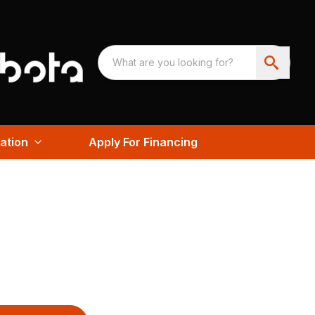
ation
Apply For Financing