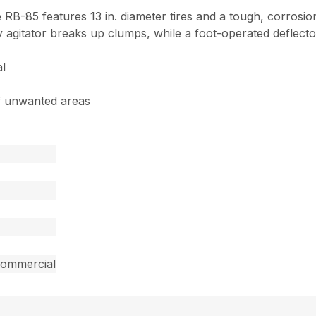
e RB-85 features 13 in. diameter tires and a tough, corrosi
 agitator breaks up clumps, while a foot-operated deflecto
al
of unwanted areas
commercial