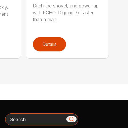
Ditch the shovel, and power up
kly.
with ECHO. Digging 7x faster
ment
than a man...
Details
Search