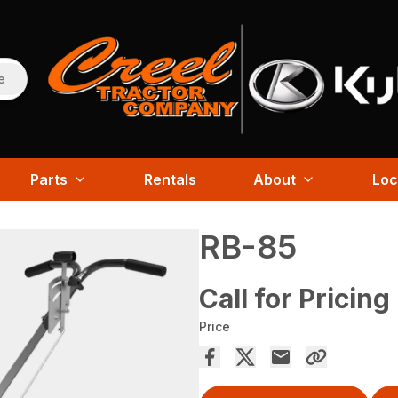
e
Parts
Rentals
About
Loc
RB-85
Call for Pricing
Price