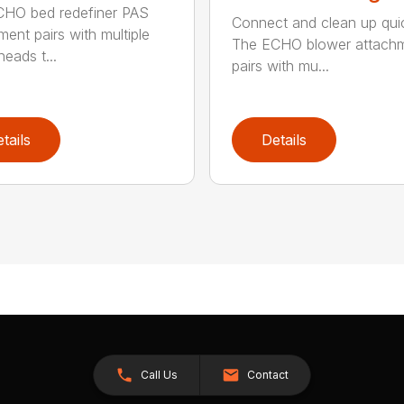
HO bed redefiner PAS
Connect and clean up quic
ment pairs with multiple
The ECHO blower attach
eads t...
pairs with mu...
tails
Details
Call Us
Contact