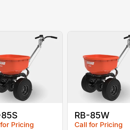
-85S
RB-85W
 for Pricing
Call for Pricing