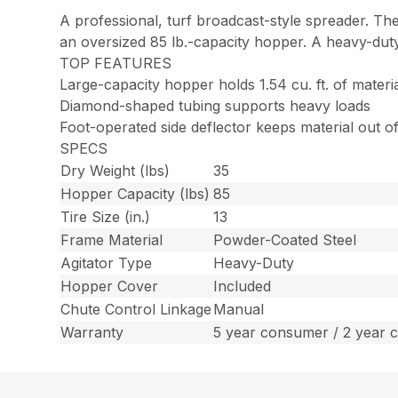
A professional, turf broadcast-style spreader. Th
an oversized 85 lb.-capacity hopper. A heavy-duty
TOP FEATURES
Large-capacity hopper holds 1.54 cu. ft. of materi
Diamond-shaped tubing supports heavy loads
Foot-operated side deflector keeps material out 
SPECS
Dry Weight (lbs)
35
Hopper Capacity (lbs)
85
Tire Size (in.)
13
Frame Material
Powder-Coated Steel
Agitator Type
Heavy-Duty
Hopper Cover
Included
Chute Control Linkage
Manual
Warranty
5 year consumer / 2 year 