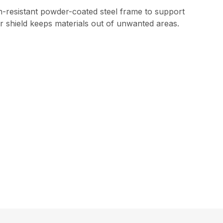
on-resistant powder-coated steel frame to support
r shield keeps materials out of unwanted areas.