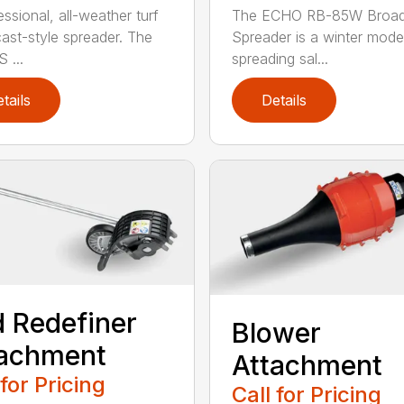
ssional, all-weather turf
The ECHO RB-85W Broad
ast-style spreader. The
Spreader is a winter model
 ...
spreading sal...
tails
Details
 Redefiner
Blower
tachment
Attachment
 for Pricing
Call for Pricing