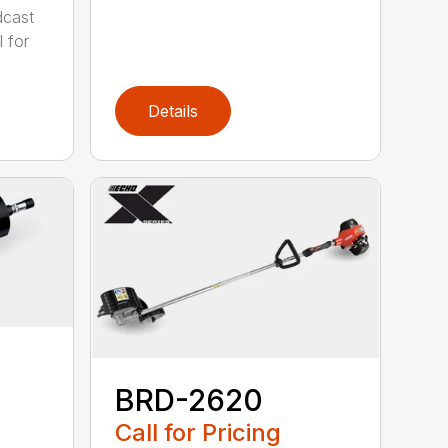
cast
 for
Details
BRD-2620
Call for Pricing