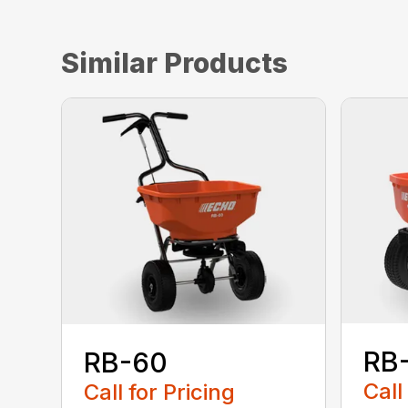
Similar Products
RB
RB-60
Call
Call for Pricing