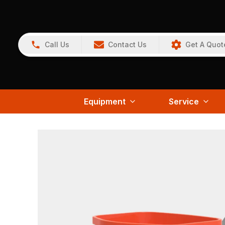
Call Us
Contact Us
Get A Quot
Equipment
Service