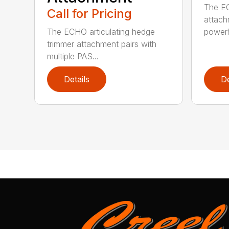
The EC
Call for Pricing
attach
The ECHO articulating hedge
powerh
trimmer attachment pairs with
multiple PAS...
Details
De