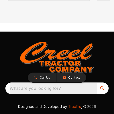
Call Us
Contact
What are you looking for?
Designed and Developed by
TracTru
, © 2026