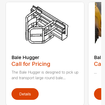
Bale Hugger
Bale
Call for Pricing
Call
The Bale Hugger is designed to pick up
...
and transport large round bale...
Details
D