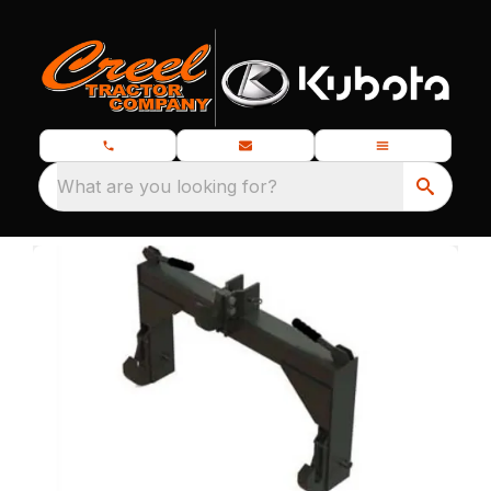
What are you looking for?