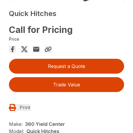
Quick Hitches
Call for Pricing
Price
Request a Quote
Trade Value
Print
Make:
360 Yield Center
Model:
Quick Hitches