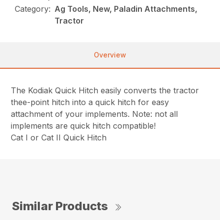
Category:
Ag Tools, New, Paladin Attachments,
Tractor
Overview
The Kodiak Quick Hitch easily converts the tractor
thee-point hitch into a quick hitch for easy
attachment of your implements. Note: not all
implements are quick hitch compatible!
Cat I or Cat II Quick Hitch
Similar Products