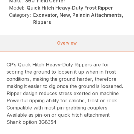
Make:
360 Yield Center
Model:
Quick Hitch Heavy-Duty Frost Ripper
Category:
Excavator, New, Paladin Attachments,
Rippers
Overview
CP’s Quick Hitch Heavy-Duty Rippers are for
scoring the ground to loosen it up when in frost
conditions, making the ground harder, therefore
making it easier to dig once the ground is loosened.
Ripper design reduces stress exerted on machine
Powerful ripping ability for caliche, frost or rock
Compatible with most pin-grabbing couplers
Available as pin-on or quick hitch attachment
Shank option 3G8354