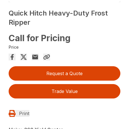
Quick Hitch Heavy-Duty Frost
Ripper
Call for Pricing
Price
Request a Quote
Trade Value
Print