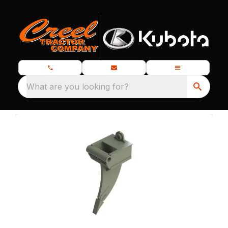
What are you looking for?