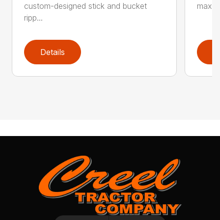
custom-designed stick and bucket
maximi
ripp...
Details
D