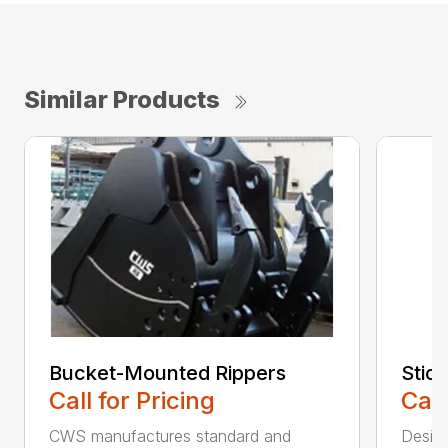
Similar Products
Bucket-Mounted Rippers
Stic
Call for Pricing
Call
CWS manufactures standard and
Design