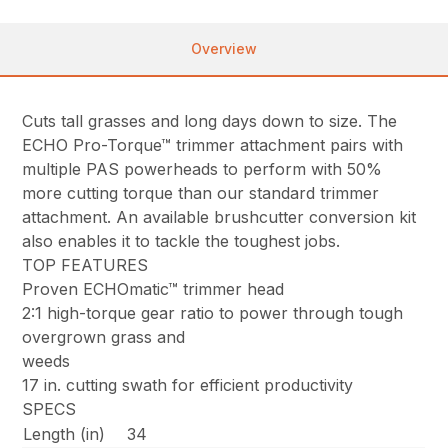
Overview
Cuts tall grasses and long days down to size. The
ECHO Pro-Torque™ trimmer attachment pairs with
multiple PAS powerheads to perform with 50%
more cutting torque than our standard trimmer
attachment. An available brushcutter conversion kit
also enables it to tackle the toughest jobs.
TOP FEATURES
Proven ECHOmatic™ trimmer head
2:1 high-torque gear ratio to power through tough
overgrown grass and
weeds
17 in. cutting swath for efficient productivity
SPECS
Length (in)
34