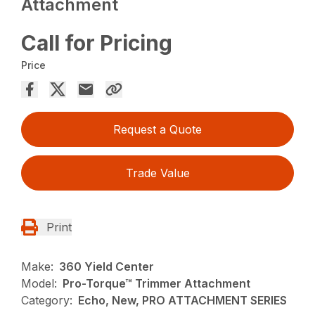
Attachment
Call for Pricing
Price
Request a Quote
Trade Value
Print
Make:
360 Yield Center
Model:
Pro-Torque™ Trimmer Attachment
Category:
Echo, New, PRO ATTACHMENT SERIES