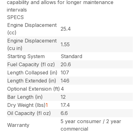
capability and allows for longer maintenance
intervals
SPECS
Engine Displacement
25.4
(cc)
Engine Displacement
1.55
(cu in)
Starting System
Standard
Fuel Capacity (fl oz)
20.6
Length Collapsed (in)
107
Length Extended (in)
146
Optional Extension (ft)
4
Bar Length (in)
12
Dry Weight (lbs)
1
17.4
Oil Capacity (fl oz)
6.6
5 year consumer / 2 year
Warranty
commercial