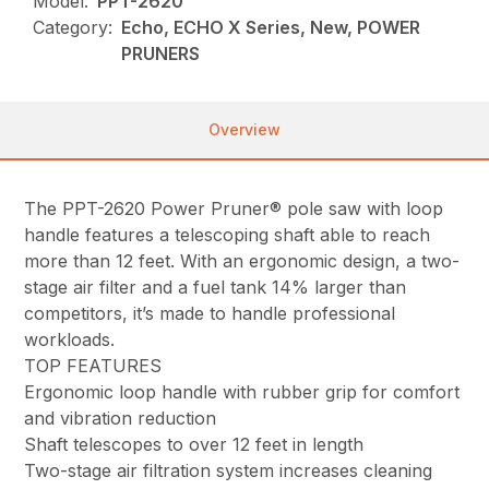
Model:
PPT-2620
Category:
Echo, ECHO X Series, New, POWER
PRUNERS
Overview
The PPT-2620 Power Pruner® pole saw with loop
handle features a telescoping shaft able to reach
more than 12 feet. With an ergonomic design, a two-
stage air filter and a fuel tank 14% larger than
competitors, it’s made to handle professional
workloads.
TOP FEATURES
Ergonomic loop handle with rubber grip for comfort
and vibration reduction
Shaft telescopes to over 12 feet in length
Two-stage air filtration system increases cleaning