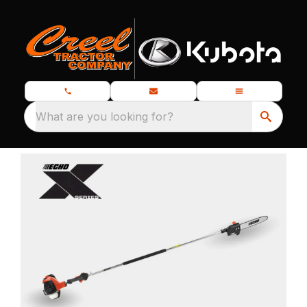
What are you looking for?