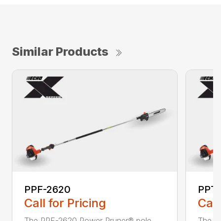
Similar Products
PPF-2620
PPT
Call for Pricing
Call
The PPF-2620 Power Pruner® pole
The P