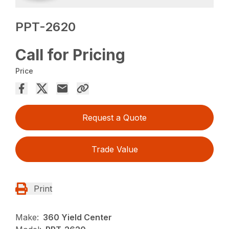
PPT-2620
Call for Pricing
Price
Request a Quote
Trade Value
Print
Make:
360 Yield Center