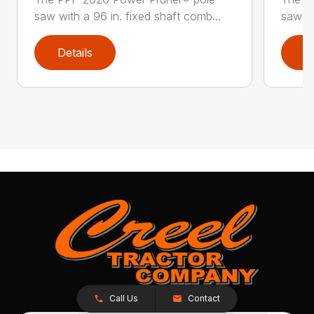
saw with a 96 in. fixed shaft comb...
saw wi
Details
D
Call Us
Contact