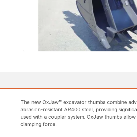
The new OxJaw™ excavator thumbs combine advance
abrasion-resistant AR400 steel, providing signifi
used with a coupler system. OxJaw thumbs allow y
clamping force.