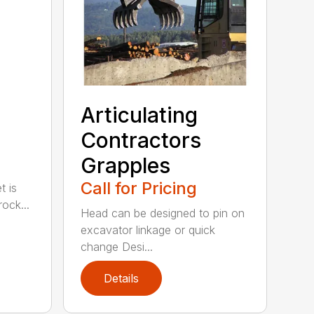
Articulating
Contractors
Grapples
Call for Pricing
t is
ock...
Head can be designed to pin on
excavator linkage or quick
change Desi...
Details