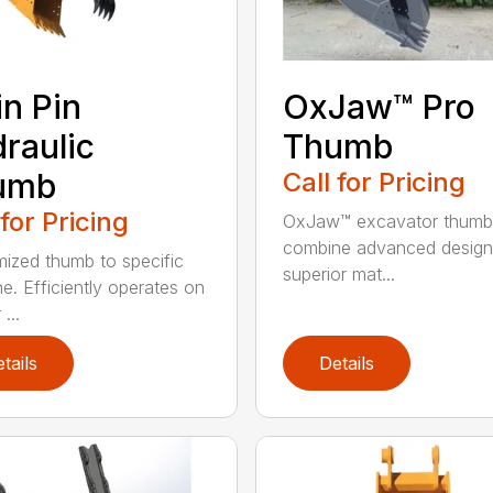
n Pin
OxJaw™ Pro
raulic
Thumb
umb
Call for Pricing
 for Pricing
OxJaw™ excavator thumb
combine advanced design
ized thumb to specific
superior mat...
e. Efficiently operates on
...
tails
Details