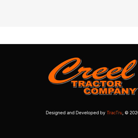
Designed and Developed by
TracTru
, © 20