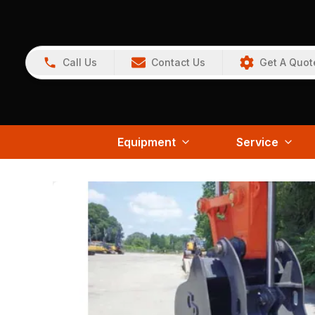
Call Us
Contact Us
Get A Quot
Equipment
Service