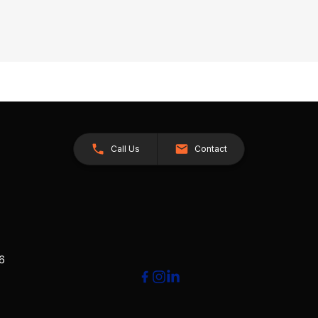
Call Us
Contact
26