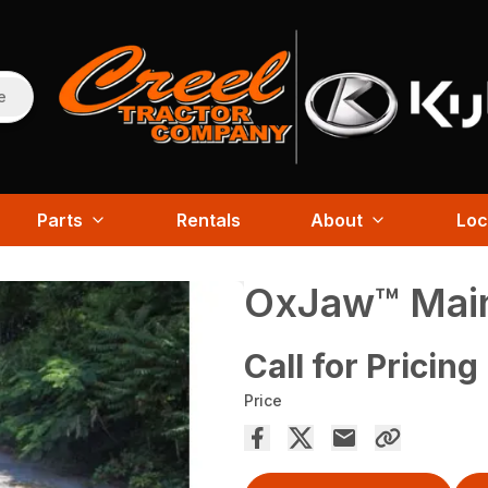
e
Parts
Rentals
About
Loc
OxJaw™ Main
Call for Pricing
Price