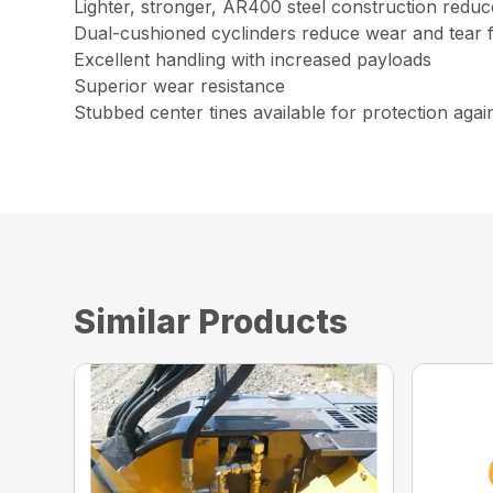
Lighter, stronger, AR400 steel construction redu
Dual-cushioned cyclinders reduce wear and tear 
Excellent handling with increased payloads
Superior wear resistance
Stubbed center tines available for protection aga
Similar Products