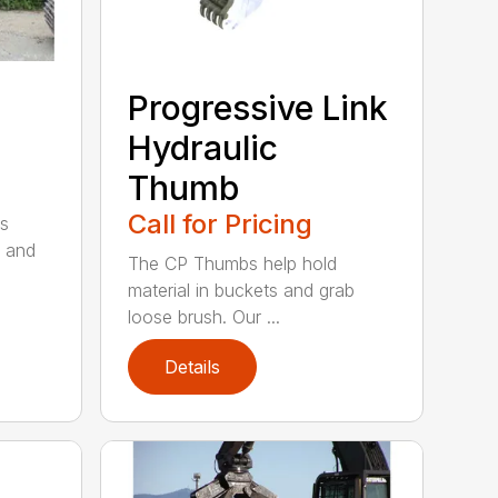
Progressive Link
Hydraulic
Thumb
Call for Pricing
s
 and
The CP Thumbs help hold
material in buckets and grab
loose brush. Our ...
Details