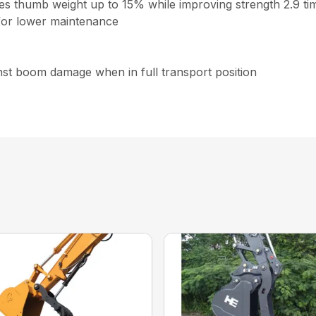
ces thumb weight up to 15% while improving strength 2.9 ti
for lower maintenance
inst boom damage when in full transport position