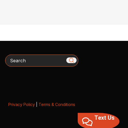
Search
Privacy Policy
|
Terms & Conditions
Text Us