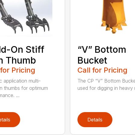
d-On Stiff
“V” Bottom
m Thumb
Bucket
 for Pricing
Call for Pricing
c application multi-
The CP “V” Bottom Bucke
on thumbs for optimum
used for digging in heavy r
mance. ...
tails
Details