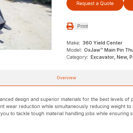
Request a Quote
Print
Make:
360 Yield Center
Model:
OxJaw™ Main Pin T
Category:
Excavator, New, 
Overview
d design and superior materials for the best levels of p
cant wear reduction while simultaneously reducing weight 
ou to tackle tough material handling jobs while ensuring