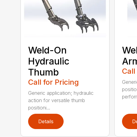
Weld-On
Wel
Hydraulic
Ar
Thumb
Call
Call for Pricing
Generi
positi
Generic application; hydraulic
perfor
action for versatile thumb
positioni...
Details
De