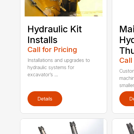
Hydraulic Kit
Mai
Installs
Hyd
Call for Pricing
Th
Call
Installations and upgrades to
hydraulic systems for
Custom
excavator’s ...
machin
smaller 
Details
De