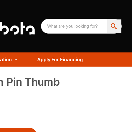
ation
Apply For Financing
 Pin Thumb