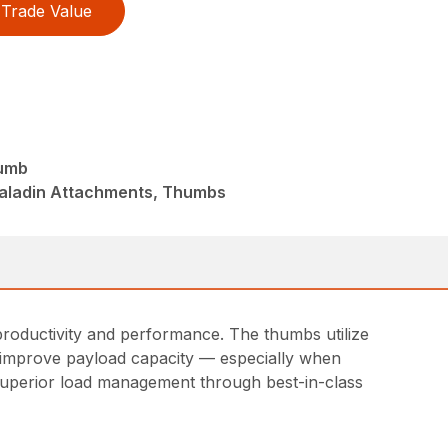
Trade Value
humb
Paladin Attachments, Thumbs
roductivity and performance. The thumbs utilize
to improve payload capacity — especially when
 superior load management through best-in-class