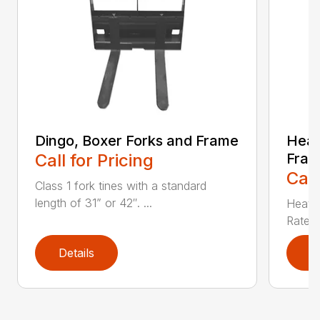
Dingo, Boxer Forks and Frame
Heav
Call for Pricing
Fra
Call
Class 1 fork tines with a standard
length of 31” or 42″. ...
Heat t
Rated 
Details
D