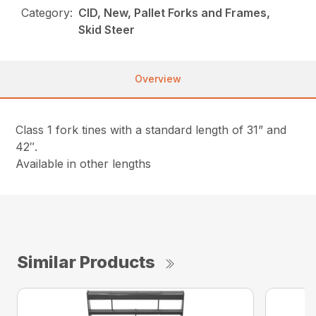
Category:
CID, New, Pallet Forks and Frames,
Skid Steer
Overview
Class 1 fork tines with a standard length of 31” and
42″.
Available in other lengths
Similar Products