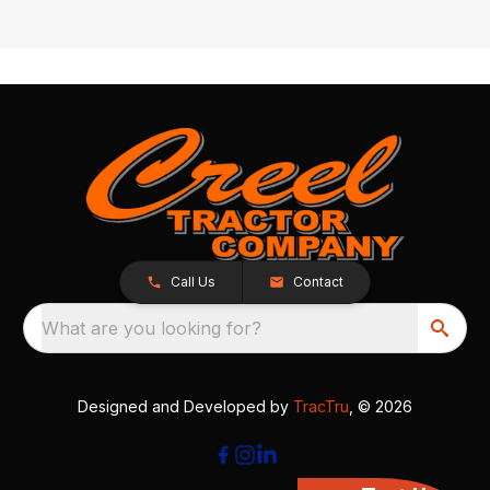
Call Us
Contact
What are you looking for?
Designed and Developed by
TracTru
, © 2026