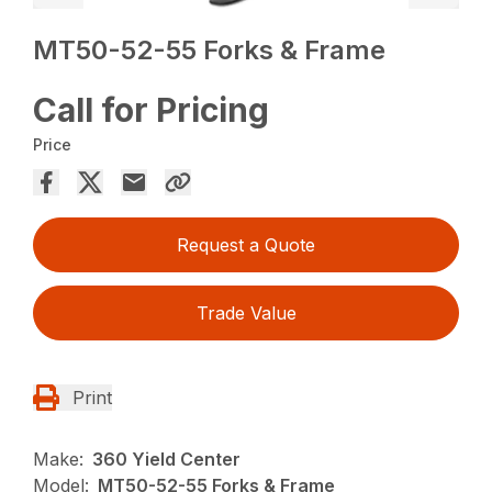
MT50-52-55 Forks & Frame
Call for Pricing
Price
Request a Quote
Trade Value
Print
Make:
360 Yield Center
Model:
MT50-52-55 Forks & Frame