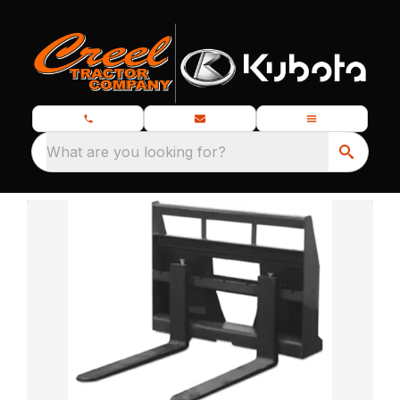
What are you looking for?