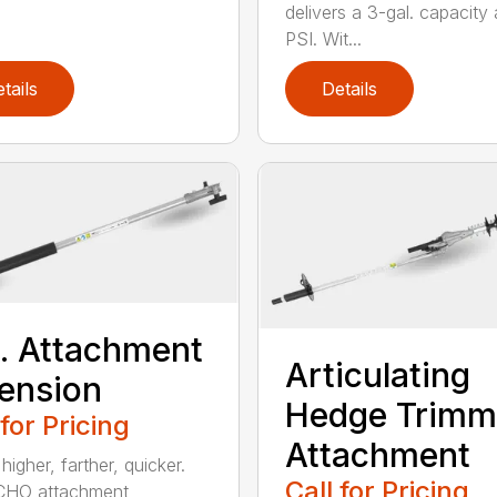
delivers a 3-gal. capacity
PSI. Wit...
tails
Details
t. Attachment
Articulating
ension
Hedge Trimm
 for Pricing
Attachment
igher, farther, quicker.
Call for Pricing
CHO attachment