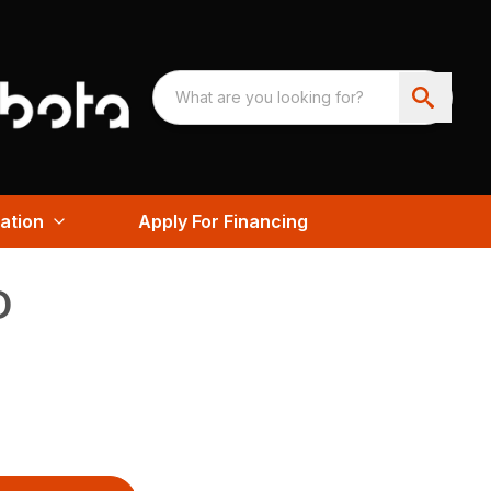
ation
Apply For Financing
D