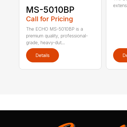
extensi
MS-5010BP
Call for Pricing
The ECHO MS-5010BP is a
premium quality, professional-
grade, heavy-dut...
Details
De