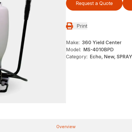
Request a Quote
Print
Make:
360 Yield Center
Model:
MS-4010BPD
Category:
Echo, New, SPRA
Overview