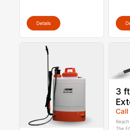
Details
De
3 f
Ext
Call
Reach h
The E