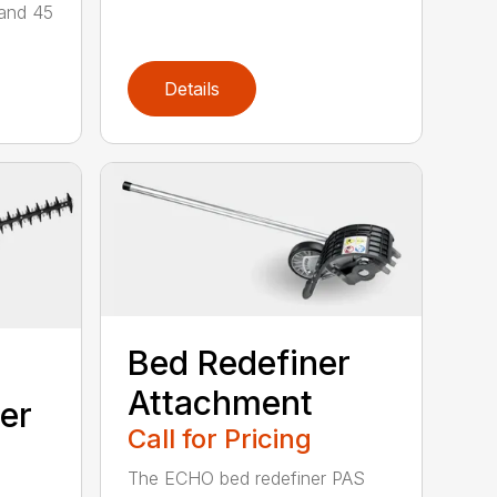
 and 45
Details
Bed Redefiner
Attachment
er
Call for Pricing
The ECHO bed redefiner PAS