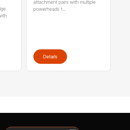
attachment pairs with multiple
dge
powerheads t...
with
Details
Search