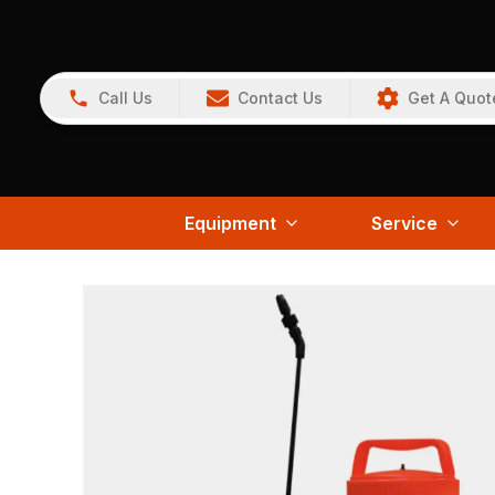
Call Us
Contact Us
Get A Quot
Equipment
Service