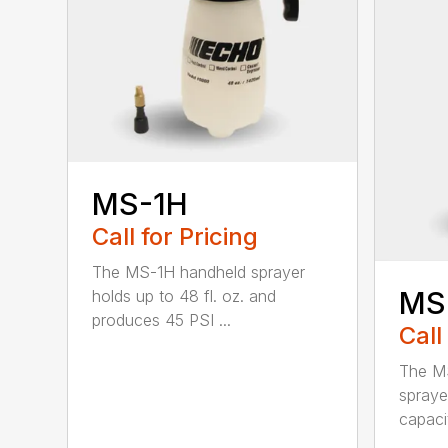
MS-1H
Call for Pricing
The MS-1H handheld sprayer
MS
holds up to 48 fl. oz. and
produces 45 PSI ...
Call
The M
spraye
capaci