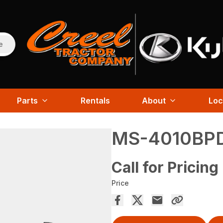
e
Parts
Rentals
About
Loc
MS-4010BP
Call for Pricing
Price