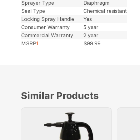
Sprayer Type
Diaphragm
Seal Type
Chemical resistant
Locking Spray Handle
Yes
Consumer Warranty
5 year
Commercial Warranty
2 year
MSRP
1
$99.99
Similar Products