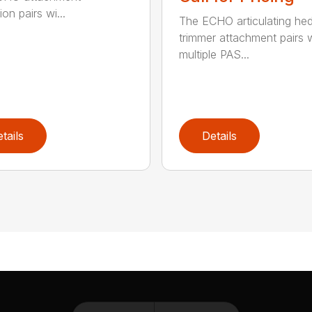
on pairs wi...
The ECHO articulating he
trimmer attachment pairs 
multiple PAS...
tails
Details