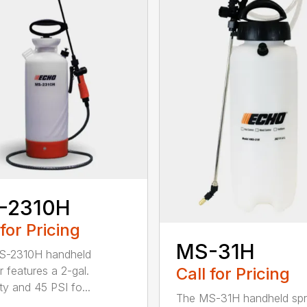
-2310H
 for Pricing
MS-31H
S-2310H handheld
Call for Pricing
r features a 2-gal.
ty and 45 PSI fo...
The MS-31H handheld spr