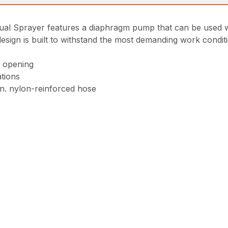
Sprayer features a diaphragm pump that can be used with
esign is built to withstand the most demanding work condit
h opening
ations
in. nylon-reinforced hose