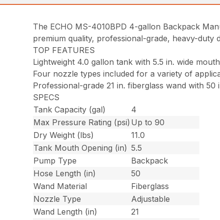
The ECHO MS-4010BPD 4-gallon Backpack Manual 
premium quality, professional-grade, heavy-duty d
TOP FEATURES
Lightweight 4.0 gallon tank with 5.5 in. wide mout
Four nozzle types included for a variety of applic
Professional-grade 21 in. fiberglass wand with 50 
SPECS
Tank Capacity (gal)
4
Max Pressure Rating (psi)
Up to 90
Dry Weight (lbs)
11.0
Tank Mouth Opening (in)
5.5
Pump Type
Backpack
Hose Length (in)
50
Wand Material
Fiberglass
Nozzle Type
Adjustable
Wand Length (in)
21