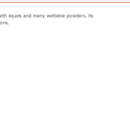
 liquids and many wettable powders. Its
ions.