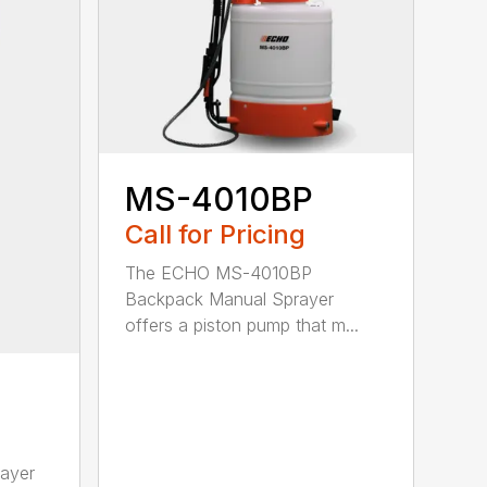
MS-4010BP
Call for Pricing
The ECHO MS-4010BP
Backpack Manual Sprayer
offers a piston pump that m...
ayer