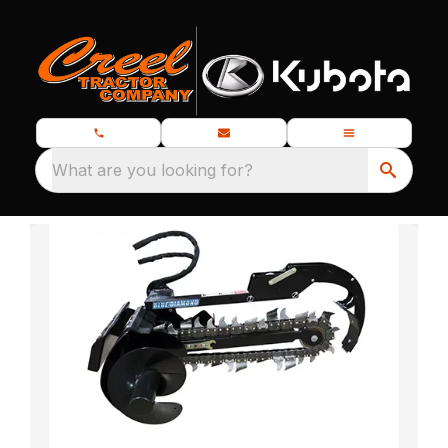
What are you looking for?