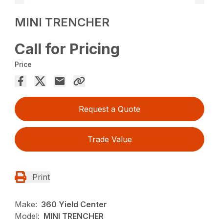
MINI TRENCHER
Call for Pricing
Price
Request a Quote
Trade Value
Print
Make:
360 Yield Center
Model:
MINI TRENCHER