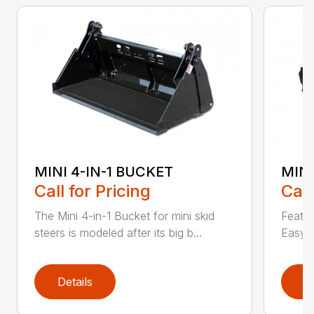
MINI 4-IN-1 BUCKET
MIN
Call for Pricing
Call
The Mini 4-in-1 Bucket for mini skid
Featur
steers is modeled after its big b...
Easy a
Details
D