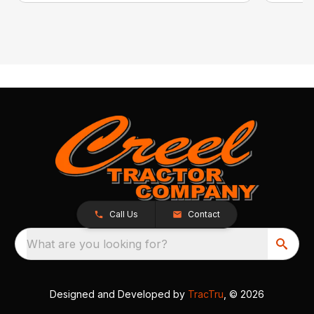
Call Us
Contact
What are you looking for?
Designed and Developed by
TracTru
, © 2026