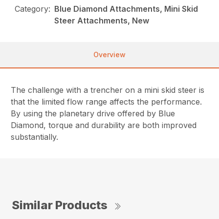
Category:
Blue Diamond Attachments, Mini Skid
Steer Attachments, New
Overview
The challenge with a trencher on a mini skid steer is
that the limited flow range affects the performance.
By using the planetary drive offered by Blue
Diamond, torque and durability are both improved
substantially.
Similar Products